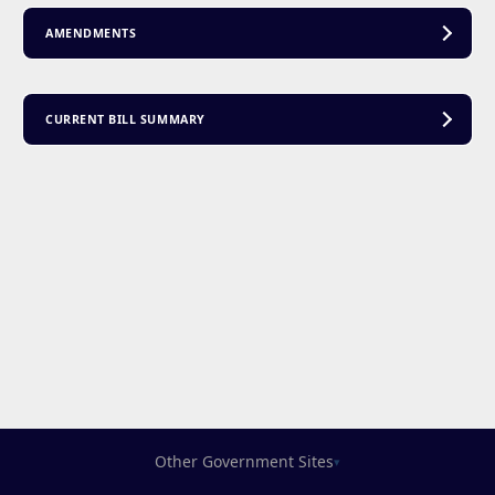
AMENDMENTS
CURRENT BILL SUMMARY
Other Government Sites
▾