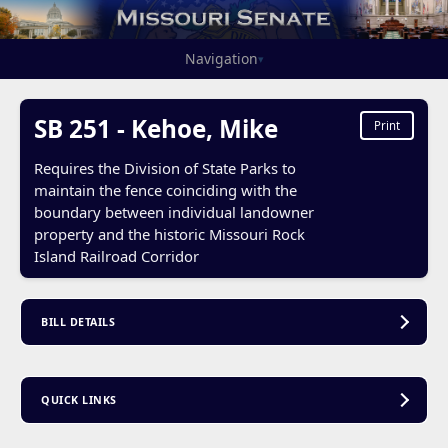
Navigation
▾
SB 251 - Kehoe, Mike
Print
Requires the Division of State Parks to
maintain the fence coinciding with the
boundary between individual landowner
property and the historic Missouri Rock
Island Railroad Corridor
BILL DETAILS
QUICK LINKS