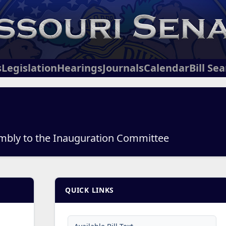
s
Legislation
Hearings
Journals
Calendar
Bill Se
mbly to the Inauguration Committee
QUICK LINKS