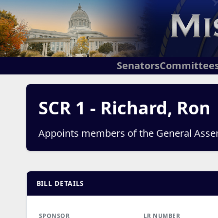
Senators
Committee
SCR 1 - Richard, Ron
Appoints members of the General Asse
BILL DETAILS
SPONSOR
LR NUMBER