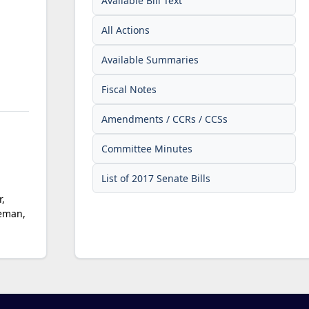
Available Bill Text
All Actions
Available Summaries
Fiscal Notes
Amendments / CCRs / CCSs
Committee Minutes
List of 2017 Senate Bills
,
geman,