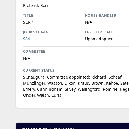
Richard, Ron
TITLE
HOUSE HANDLER
SCR 1
N/A
JOURNAL PAGE
EFFECTIVE DATE
S84
Upon adoption
COMMITTEE
N/A
CURRENT STATUS
S Inaugural Committee appointed: Richard, Schaaf,
Munzlinger, Wasson, Dixon, Kraus, Brown, Kehoe, Sater
Emery, Cunningham, Silvey, Wallingford, Romine, He
Onder, Walsh, Curls