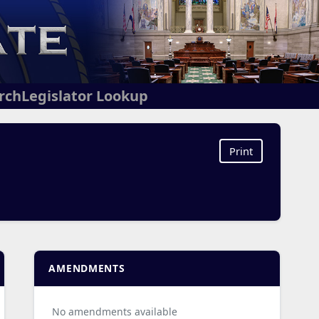
arch
Legislator Lookup
Print
AMENDMENTS
No amendments available