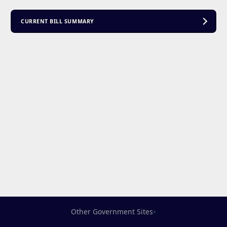
CURRENT BILL SUMMARY
Other Government Sites
▾