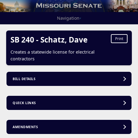
Navigation
▾
SB 240 - Schatz, Dave
Print
Creates a statewide license for electrical
contractors
BILL DETAILS
QUICK LINKS
AMENDMENTS