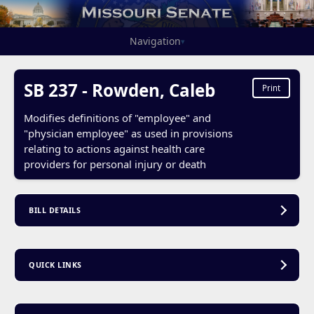
Navigation
▾
SB 237 - Rowden, Caleb
Print
Modifies definitions of "employee" and
"physician employee" as used in provisions
relating to actions against health care
providers for personal injury or death
BILL DETAILS
QUICK LINKS