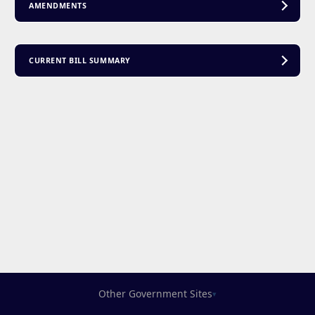
AMENDMENTS
CURRENT BILL SUMMARY
Other Government Sites
▾