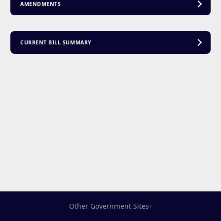
AMENDMENTS
CURRENT BILL SUMMARY
Other Government Sites
▾