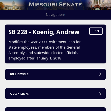
Navigation
▾
SB 228 - Koenig, Andrew
Print
Modifies the Year 2000 Retirement Plan for
state employees, members of the General
Assembly, and statewide elected officials
employed after January 1, 2018
BILL DETAILS
QUICK LINKS