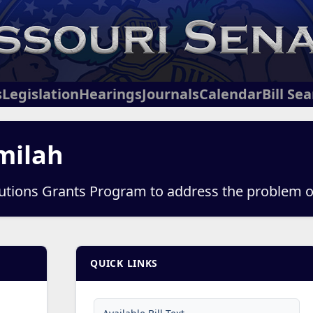
s
Legislation
Hearings
Journals
Calendar
Bill Se
milah
lutions Grants Program to address the problem 
QUICK LINKS