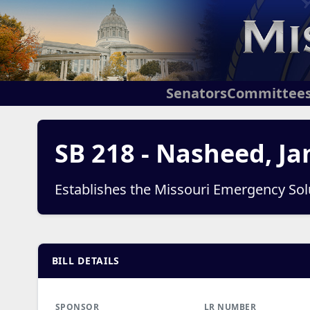
Senators
Committee
SB 218 - Nasheed, Ja
Establishes the Missouri Emergency So
BILL DETAILS
SPONSOR
LR NUMBER