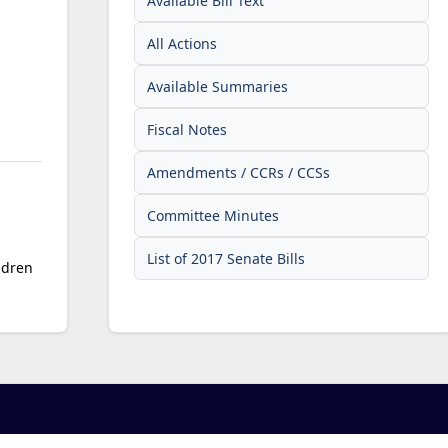
Available Bill Text
All Actions
Available Summaries
Fiscal Notes
Amendments / CCRs / CCSs
Committee Minutes
List of 2017 Senate Bills
ldren