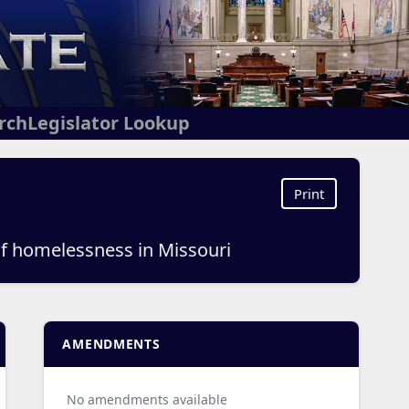
arch
Legislator Lookup
Print
of homelessness in Missouri
AMENDMENTS
No amendments available