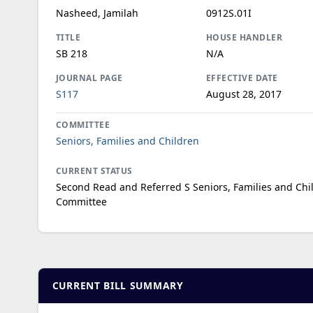
Nasheed, Jamilah
0912S.01I
TITLE
HOUSE HANDLER
SB 218
N/A
JOURNAL PAGE
EFFECTIVE DATE
S117
August 28, 2017
COMMITTEE
Seniors, Families and Children
CURRENT STATUS
Second Read and Referred S Seniors, Families and Chi
Committee
CURRENT BILL SUMMARY