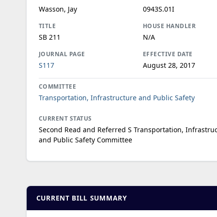
Wasson, Jay
0943S.01I
TITLE
HOUSE HANDLER
SB 211
N/A
JOURNAL PAGE
EFFECTIVE DATE
S117
August 28, 2017
COMMITTEE
Transportation, Infrastructure and Public Safety
CURRENT STATUS
Second Read and Referred S Transportation, Infrastru
and Public Safety Committee
CURRENT BILL SUMMARY