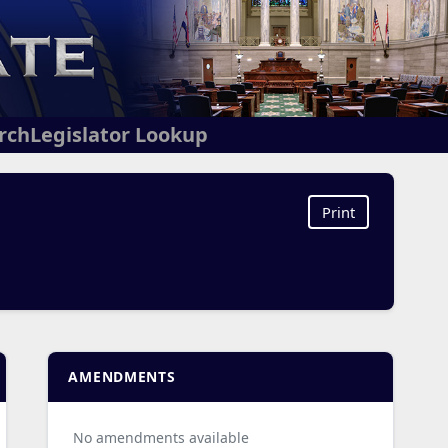
arch
Legislator Lookup
Print
AMENDMENTS
No amendments available