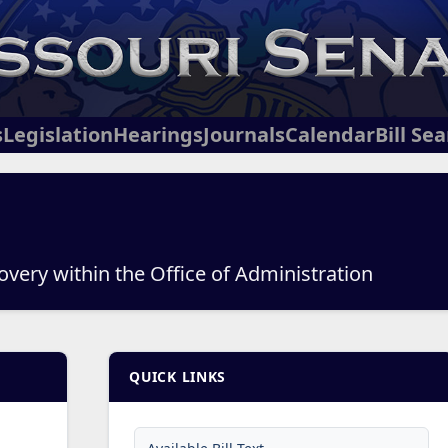
s
Legislation
Hearings
Journals
Calendar
Bill Se
overy within the Office of Administration
QUICK LINKS