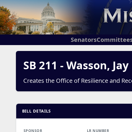
Senators
Committee
SB 211 - Wasson, Jay
Creates the Office of Resilience and Rec
BILL DETAILS
SPONSOR
LR NUMBER