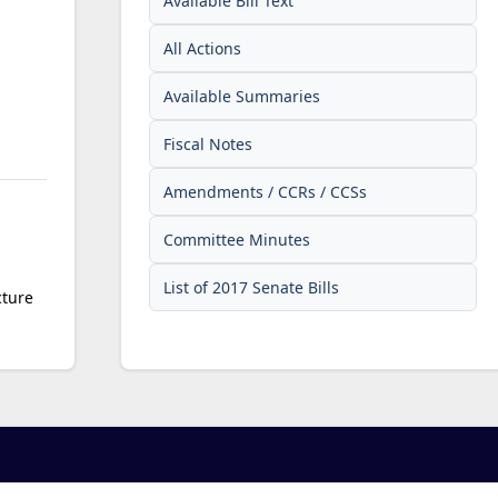
Available Bill Text
All Actions
Available Summaries
Fiscal Notes
Amendments / CCRs / CCSs
Committee Minutes
List of 2017 Senate Bills
cture