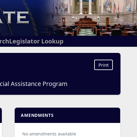
arch
Legislator Lookup
Print
ancial Assistance Program
AMENDMENTS
No amendments available