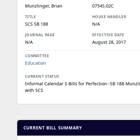
Munzlinger, Brian
0754S.02C
TITLE
HOUSE HANDLER
SCS SB 188
N/A
JOURNAL PAGE
EFFECTIVE DATE
N/A
August 28, 2017
COMMITTEE
Education
CURRENT STATUS
Informal Calendar S Bills for Perfection--SB 188-Munzl
with SCS
CURRENT BILL SUMMARY