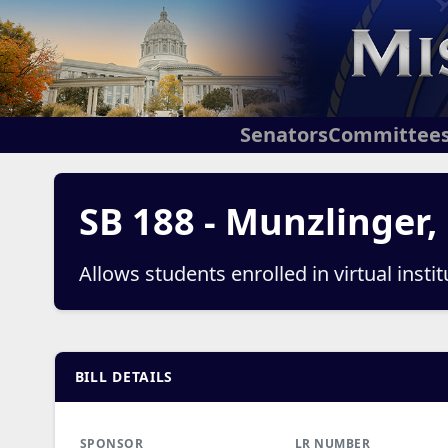
Senators
Committee
SB 188 - Munzlinger,
Allows students enrolled in virtual inst
BILL DETAILS
SPONSOR
LR NUMBER