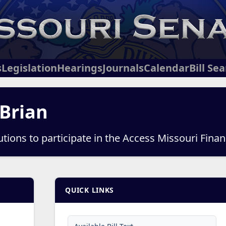
s
Legislation
Hearings
Journals
Calendar
Bill Se
 Brian
itutions to participate in the Access Missouri Fin
QUICK LINKS