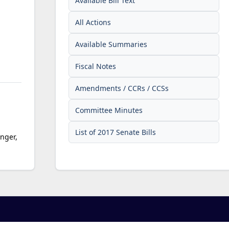
Available Bill Text
All Actions
Available Summaries
Fiscal Notes
Amendments / CCRs / CCSs
Committee Minutes
List of 2017 Senate Bills
inger,