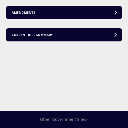
AMENDMENTS
CURRENT BILL SUMMARY
Other Government Sites
▾