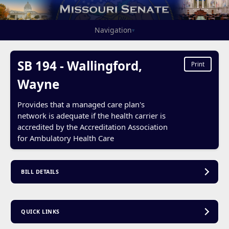
Navigation
▾
SB 194 - Wallingford,
Print
Wayne
Provides that a managed care plan's
network is adequate if the health carrier is
accredited by the Accreditation Association
for Ambulatory Health Care
BILL DETAILS
QUICK LINKS