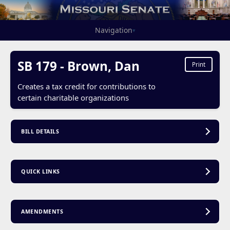
Navigation
▾
SB 179 - Brown, Dan
Print
Creates a tax credit for contributions to
certain charitable organizations
BILL DETAILS
QUICK LINKS
AMENDMENTS