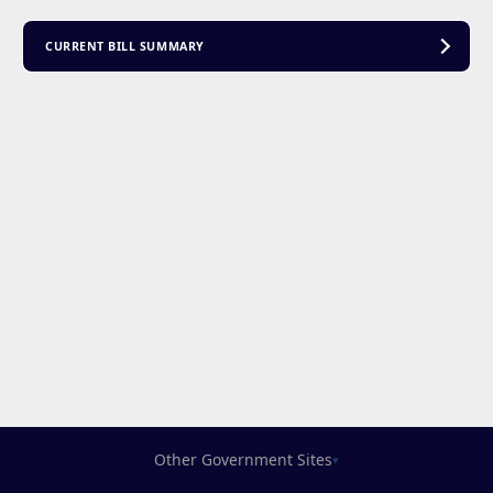
CURRENT BILL SUMMARY
Other Government Sites
▾