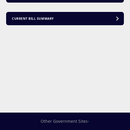
CURRENT BILL SUMMARY
Other Government Sites
▾