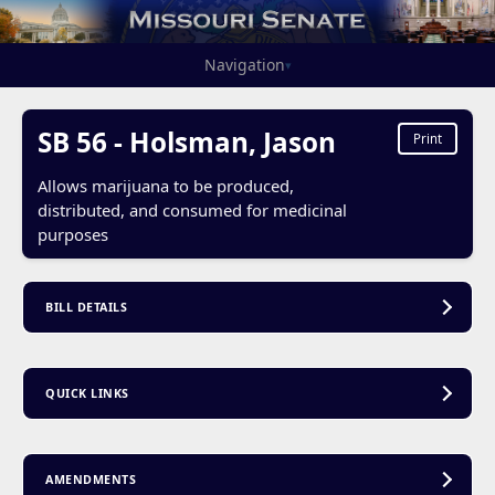
Navigation
▾
SB 56 - Holsman, Jason
Print
Allows marijuana to be produced,
distributed, and consumed for medicinal
purposes
BILL DETAILS
QUICK LINKS
AMENDMENTS