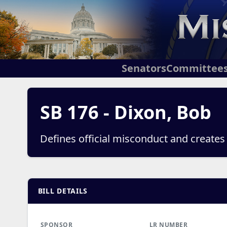
Senators
Committee
SB 176 - Dixon, Bob
Defines official misconduct and creates
BILL DETAILS
SPONSOR
LR NUMBER