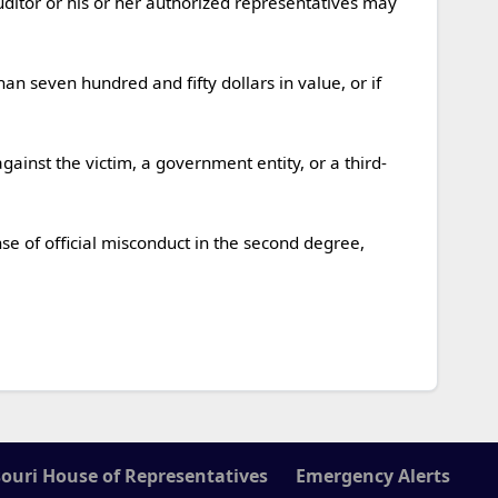
ouri House of Representatives
Emergency Alerts