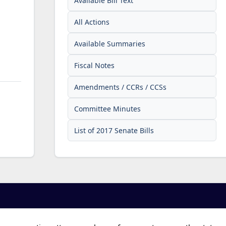
Available Bill Text
All Actions
Available Summaries
Fiscal Notes
Amendments / CCRs / CCSs
Committee Minutes
List of 2017 Senate Bills