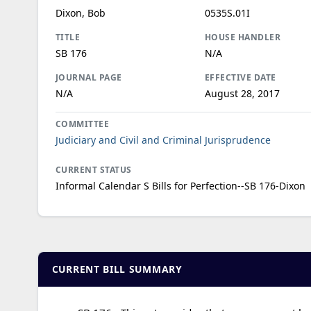
Dixon, Bob
0535S.01I
TITLE
HOUSE HANDLER
SB 176
N/A
JOURNAL PAGE
EFFECTIVE DATE
N/A
August 28, 2017
COMMITTEE
Judiciary and Civil and Criminal Jurisprudence
CURRENT STATUS
Informal Calendar S Bills for Perfection--SB 176-Dixon
CURRENT BILL SUMMARY