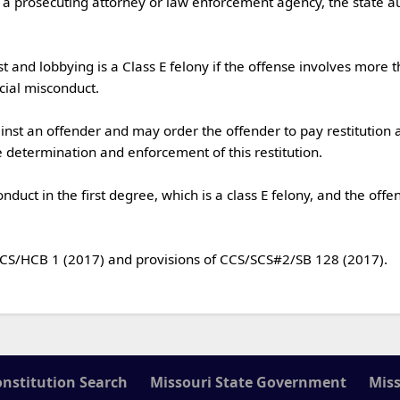
al misconduct.

determination and enforcement of this restitution.

onstitution Search
Missouri State Government
Miss