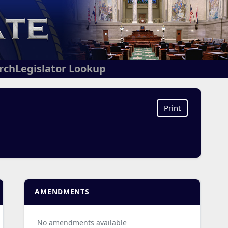
arch
Legislator Lookup
Print
AMENDMENTS
No amendments available