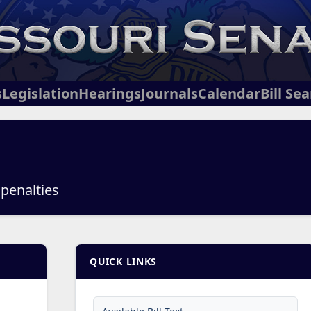
s
Legislation
Hearings
Journals
Calendar
Bill Se
 penalties
QUICK LINKS