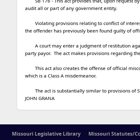
	SB 176 - This act provides that, upon request by a prosecuting attorney or law enforcement agency, the state auditor or his or her authorized representatives may 
audit all or part of any government entity. 

	Violating provisions relating to conflict of interest and lobbying is a Class E felony if the offense involves more than seven hundred and fifty dollars in value, or if 
the offender has previously been found guilty of offici
	A court may enter a judgment of restitution against an offender and may order the offender to pay restitution against the victim, a government entity, or a third-
party payor.  The act makes provisions regarding the 
	This act also creates the offense of official misconduct in the first degree, which is a class E felony, and the offense of official misconduct in the second degree, 
which is a Class A misdemeanor.

	The act is substantially similar to provisions of SCS/HCB 1 (2017) and provisions of CCS/SCS#2/SB 128 (2017).

JOHN GRANA
Missouri Legislative Library
Missouri Statutes/C