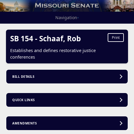
Navigation
▾
SB 154 - Schaaf, Rob
Print
Establishes and defines restorative justice
conferences
BILL DETAILS
QUICK LINKS
AMENDMENTS