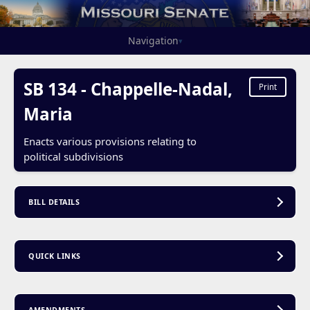
Navigation
▾
SB 134 - Chappelle-Nadal,
Print
Maria
Enacts various provisions relating to
political subdivisions
BILL DETAILS
QUICK LINKS