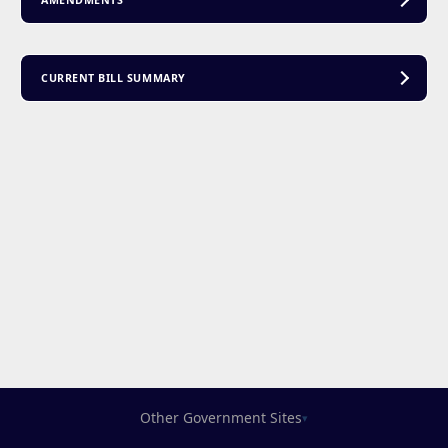
AMENDMENTS
CURRENT BILL SUMMARY
Other Government Sites
▾