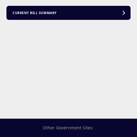
CURRENT BILL SUMMARY
Other Government Sites
▾