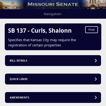
Navigation
▾
SB 137 - Curls, Shalonn
Print
Specifies that Kansas City may require the
registration of certain properties
BILL DETAILS
QUICK LINKS
AMENDMENTS