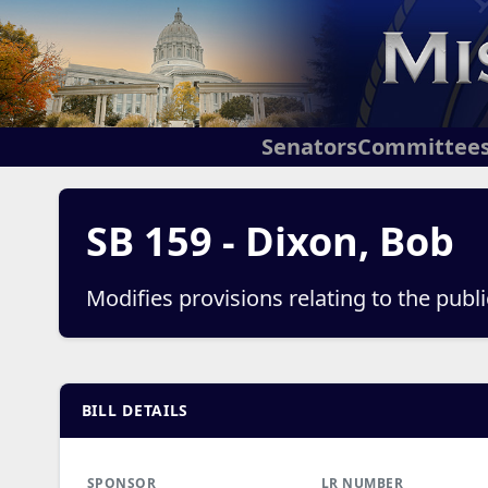
Senators
Committee
SB 159 - Dixon, Bob
Modifies provisions relating to the public
BILL DETAILS
SPONSOR
LR NUMBER