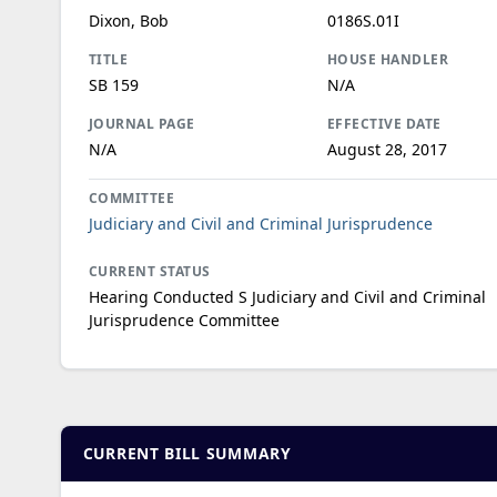
Dixon, Bob
0186S.01I
TITLE
HOUSE HANDLER
SB 159
N/A
JOURNAL PAGE
EFFECTIVE DATE
N/A
August 28, 2017
COMMITTEE
Judiciary and Civil and Criminal Jurisprudence
CURRENT STATUS
Hearing Conducted S Judiciary and Civil and Criminal
Jurisprudence Committee
CURRENT BILL SUMMARY