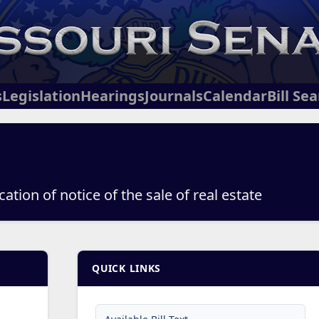
s
Legislation
Hearings
Journals
Calendar
Bill Se
ation of notice of the sale of real estate
QUICK LINKS