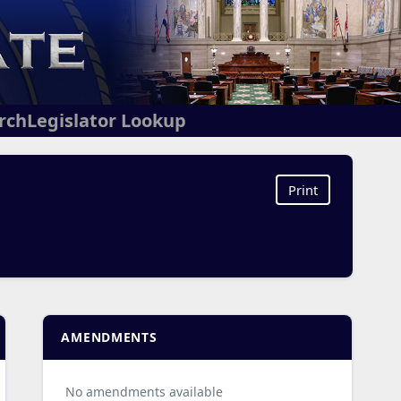
arch
Legislator Lookup
Print
AMENDMENTS
No amendments available