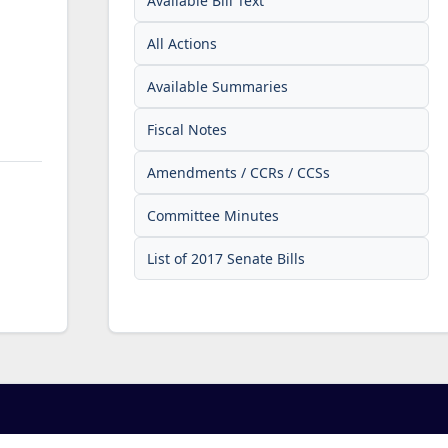
Available Bill Text
All Actions
Available Summaries
Fiscal Notes
Amendments / CCRs / CCSs
Committee Minutes
List of 2017 Senate Bills