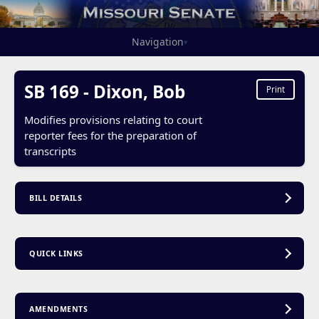
Navigation
▾
SB 169 - Dixon, Bob
Print
Modifies provisions relating to court
reporter fees for the preparation of
transcripts
BILL DETAILS
QUICK LINKS
AMENDMENTS