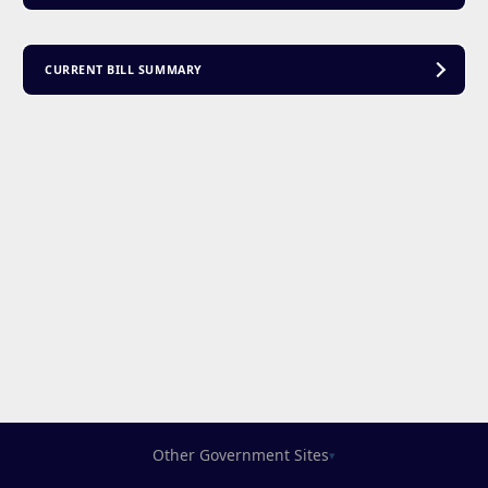
CURRENT BILL SUMMARY
Other Government Sites
▾