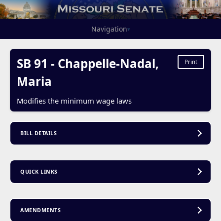
Navigation
▾
SB 91 - Chappelle-Nadal,
Print
Maria
Modifies the minimum wage laws
BILL DETAILS
QUICK LINKS
AMENDMENTS