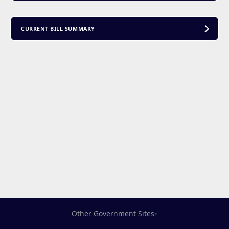
CURRENT BILL SUMMARY
Other Government Sites
▾