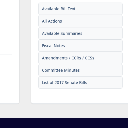
Available Bill Text
All Actions
Available Summaries
Fiscal Notes
Amendments / CCRs / CCSs
Committee Minutes
List of 2017 Senate Bills
d