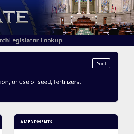
arch
Legislator Lookup
Print
on, or use of seed, fertilizers,
AMENDMENTS