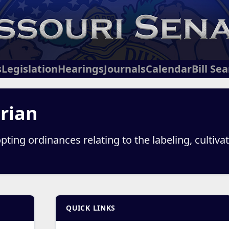
s
Legislation
Hearings
Journals
Calendar
Bill Se
Brian
ting ordinances relating to the labeling, cultivati
QUICK LINKS