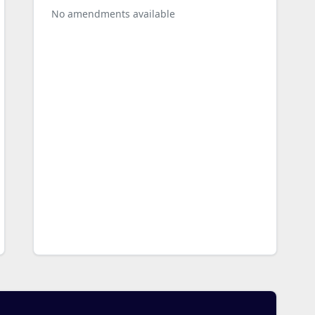
No amendments available