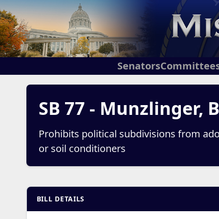
Senators
Committee
SB 77 - Munzlinger, 
Prohibits political subdivisions from adop
or soil conditioners
BILL DETAILS