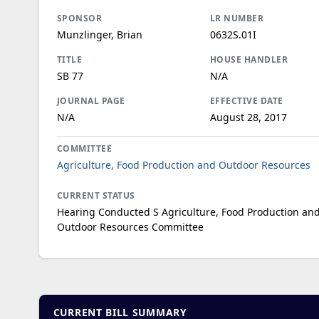
SPONSOR
LR NUMBER
Munzlinger, Brian
0632S.01I
TITLE
HOUSE HANDLER
SB 77
N/A
JOURNAL PAGE
EFFECTIVE DATE
N/A
August 28, 2017
COMMITTEE
Agriculture, Food Production and Outdoor Resources
CURRENT STATUS
Hearing Conducted S Agriculture, Food Production an
Outdoor Resources Committee
CURRENT BILL SUMMARY