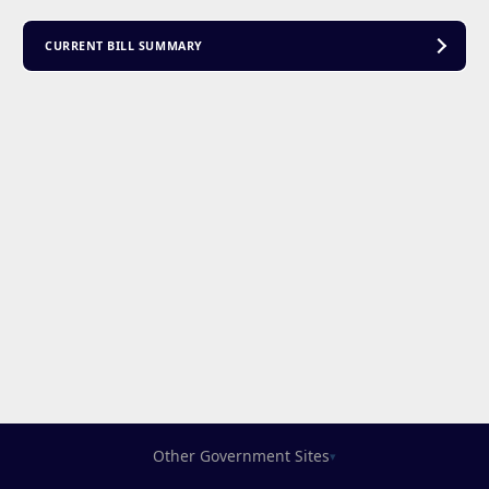
CURRENT BILL SUMMARY
Other Government Sites
▾