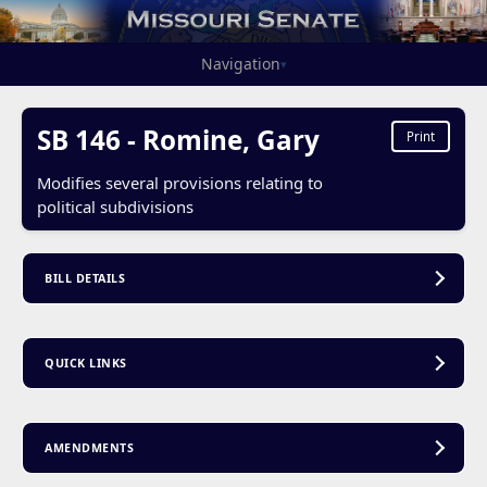
Navigation
▾
SB 146 - Romine, Gary
Print
Modifies several provisions relating to
political subdivisions
BILL DETAILS
QUICK LINKS
AMENDMENTS