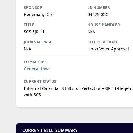
SPONSOR
LR NUMBER
Hegeman, Dan
0442S.02C
TITLE
HOUSE HANDLER
SCS SJR 11
N/A
JOURNAL PAGE
EFFECTIVE DATE
N/A
Upon Voter Approval
COMMITTEE
General Laws
CURRENT STATUS
Informal Calendar S Bills for Perfection--SJR 11-Hegem
with SCS
CURRENT BILL SUMMARY