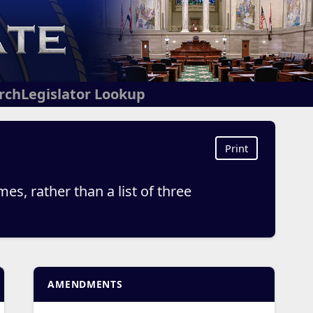
arch
Legislator Lookup
Print
es, rather than a list of three
AMENDMENTS