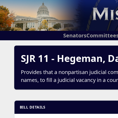
Senators
Committee
SJR 11 - Hegeman, D
Provides that a nonpartisan judicial com
names, to fill a judicial vacancy in a co
BILL DETAILS