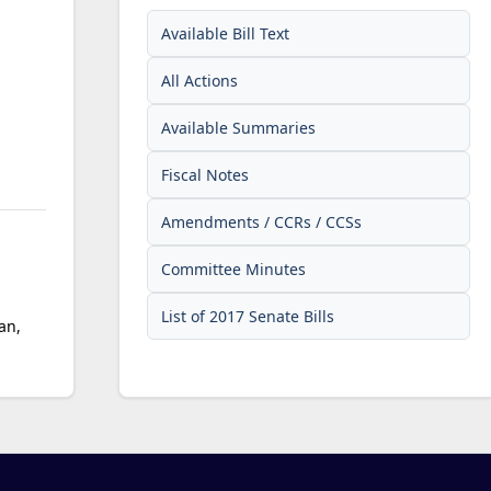
Available Bill Text
All Actions
Available Summaries
Fiscal Notes
Amendments / CCRs / CCSs
Committee Minutes
List of 2017 Senate Bills
an,