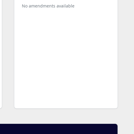
No amendments available