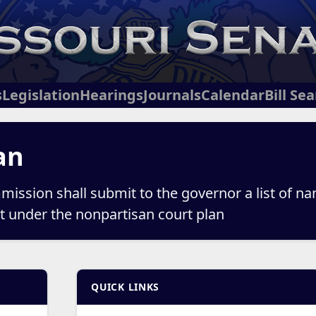
s
Legislation
Hearings
Journals
Calendar
Bill Se
an
mission shall submit to the governor a list of nam
urt under the nonpartisan court plan
QUICK LINKS