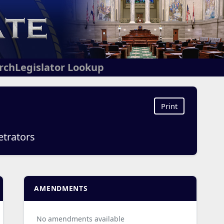
arch
Legislator Lookup
Print
etrators
AMENDMENTS
No amendments available