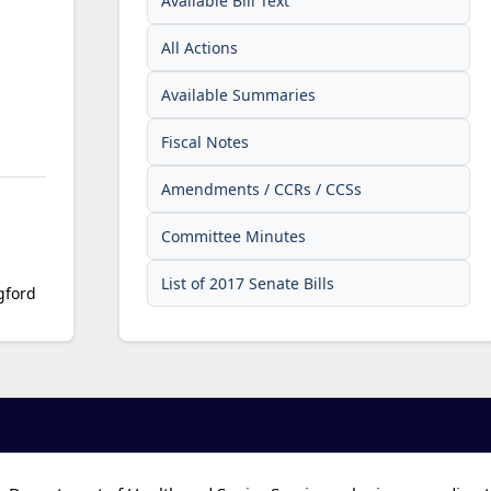
Available Bill Text
All Actions
Available Summaries
Fiscal Notes
Amendments / CCRs / CCSs
Committee Minutes
List of 2017 Senate Bills
gford