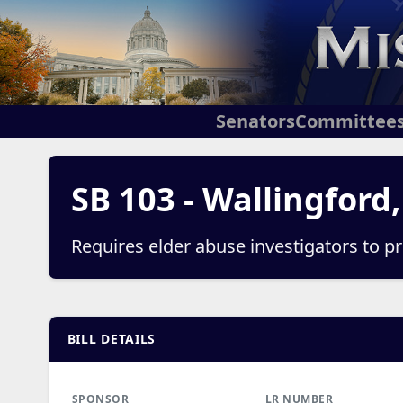
Senators
Committee
SB 103 - Wallingford
Requires elder abuse investigators to pr
BILL DETAILS
SPONSOR
LR NUMBER