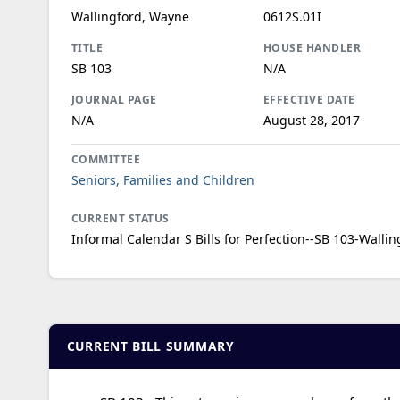
Wallingford, Wayne
0612S.01I
TITLE
HOUSE HANDLER
SB 103
N/A
JOURNAL PAGE
EFFECTIVE DATE
N/A
August 28, 2017
COMMITTEE
Seniors, Families and Children
CURRENT STATUS
Informal Calendar S Bills for Perfection--SB 103-Wallin
CURRENT BILL SUMMARY