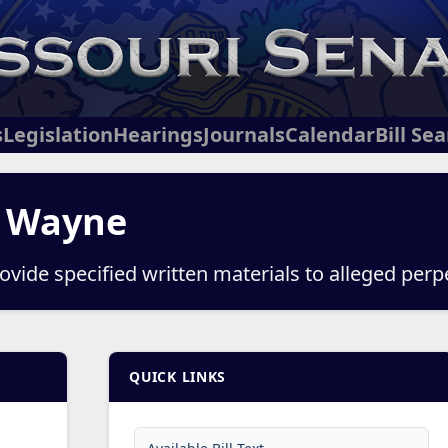
s
Legislation
Hearings
Journals
Calendar
Bill Se
, Wayne
ovide specified written materials to alleged perp
QUICK LINKS