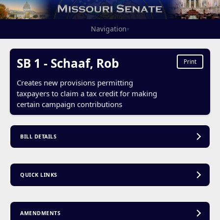
Navigation
▾
SB 1 - Schaaf, Rob
Print
Creates new provisions permitting
taxpayers to claim a tax credit for making
certain campaign contributions
BILL DETAILS
QUICK LINKS
AMENDMENTS