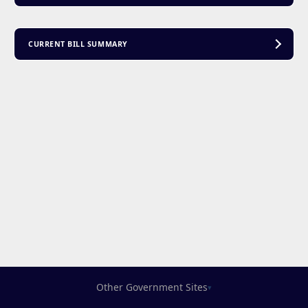
CURRENT BILL SUMMARY
Other Government Sites
▾