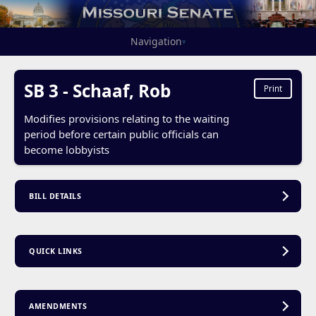
Navigation
▾
SB 3 - Schaaf, Rob
Print
Modifies provisions relating to the waiting
period before certain public officials can
become lobbyists
BILL DETAILS
QUICK LINKS
AMENDMENTS