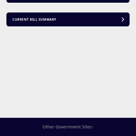
CURRENT BILL SUMMARY
Other Government Sites
▾