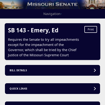
Navigation
▾
SB 143 - Emery, Ed
Print
Requires the Senate to try all impeachments
except for the impeachment of the
Governor, which shall be tried by the Chief
Justice of the Missouri Supreme Court
BILL DETAILS
QUICK LINKS