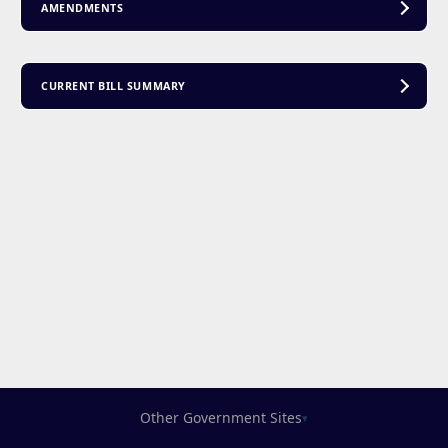
AMENDMENTS
CURRENT BILL SUMMARY
Other Government Sites
▾