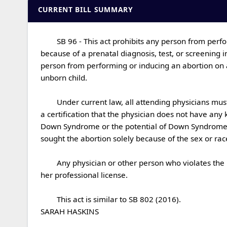
CURRENT BILL SUMMARY
	SB 96 - This act prohibits any person from performing or inducing an abortion on a woman if the person knows that the woman is seeking the abortion solely 
because of a prenatal diagnosis, test, or screening 
person from performing or inducing an abortion on a
unborn child.

	Under current law, all attending physicians must complete an abortion report for each abortion performed.  This act requires the physician to include in that report 
a certification that the physician does not have any
Down Syndrome or the potential of Down Syndrome in
sought the abortion solely because of the sex or race o
	Any physician or other person who violates the provisions of this act shall be guilty of a class A misdemeanor and subject to civil liability and revocation of his or 
her professional license.

	This act is similar to SB 802 (2016).

SARAH HASKINS