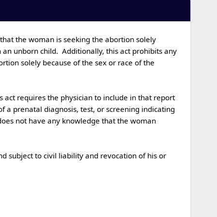
 unborn child.  Additionally, this act prohibits any 
ion solely because of the sex or race of the 
a prenatal diagnosis, test, or screening indicating 
n does not have any knowledge that the woman 