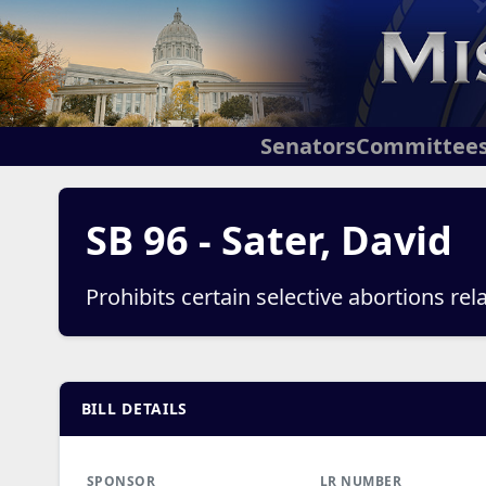
Senators
Committee
SB 96 - Sater, David
Prohibits certain selective abortions re
BILL DETAILS
SPONSOR
LR NUMBER