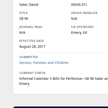
Sater, David
0424S.01I
TITLE
HOUSE HANDLER
SB 96
N/A
JOURNAL PAGE
CO-SPONSORS
N/A
Emery, Ed
EFFECTIVE DATE
August 28, 2017
COMMITTEE
Seniors, Families and Children
CURRENT STATUS
Informal Calendar S Bills for Perfection--SB 96-Sater a
Emery