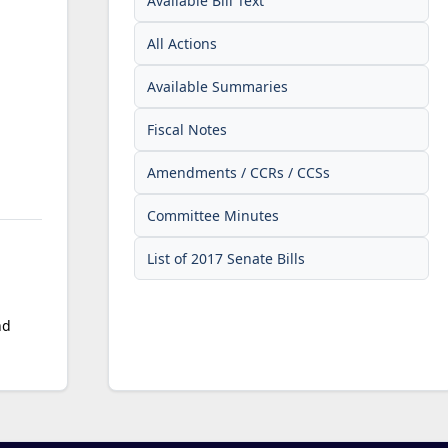
Available Bill Text
All Actions
Available Summaries
Fiscal Notes
Amendments / CCRs / CCSs
Committee Minutes
List of 2017 Senate Bills
nd