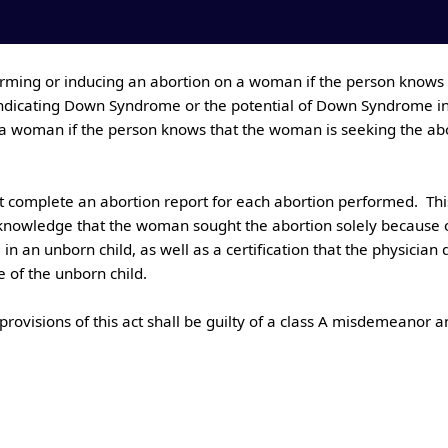
indicating Down Syndrome or the potential of Down Syndrome in an
 woman if the person knows that the woman is seeking the abort
 knowledge that the woman sought the abortion solely because of 
 an unborn child, as well as a certification that the physicia
f the unborn child.
