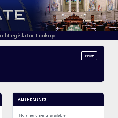
arch
Legislator Lookup
Print
AMENDMENTS
No amendments available