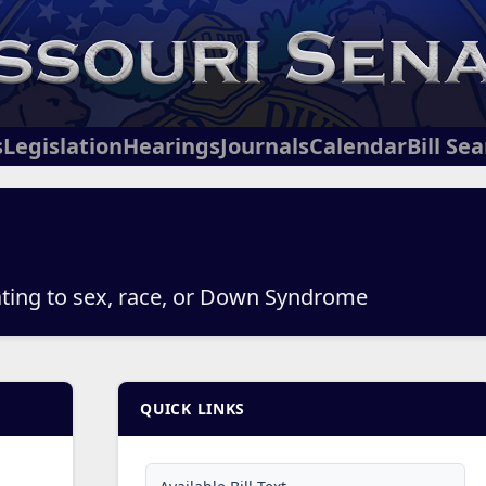
s
Legislation
Hearings
Journals
Calendar
Bill Se
lating to sex, race, or Down Syndrome
QUICK LINKS