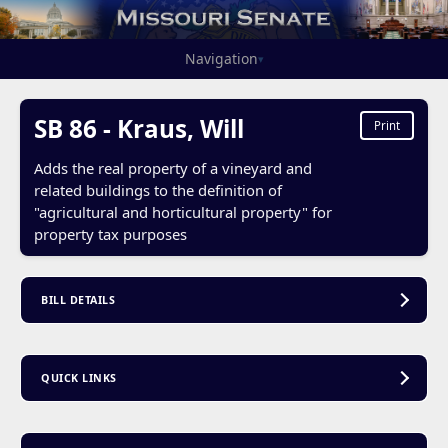
Navigation
▾
SB 86 - Kraus, Will
Print
Adds the real property of a vineyard and
related buildings to the definition of
"agricultural and horticultural property" for
property tax purposes
BILL DETAILS
QUICK LINKS