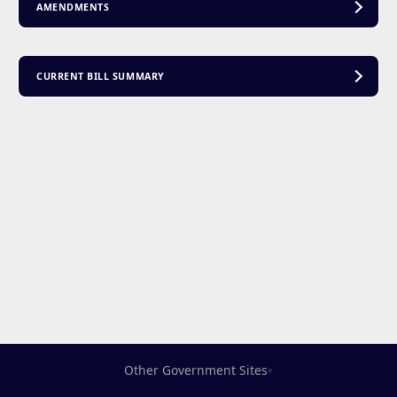
AMENDMENTS
CURRENT BILL SUMMARY
Other Government Sites
▾