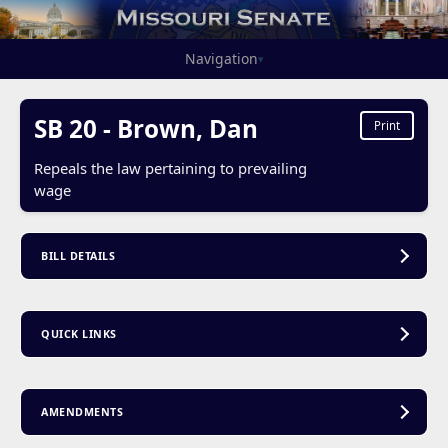
Navigation
▾
SB 20 - Brown, Dan
Print
Repeals the law pertaining to prevailing
wage
BILL DETAILS
QUICK LINKS
AMENDMENTS