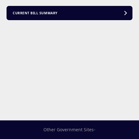
CURRENT BILL SUMMARY
Other Government Sites
▾