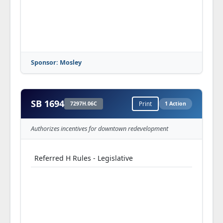
Sponsor: Mosley
SB 1694
7297H.06C
Print
1 Action
Authorizes incentives for downtown redevelopment
Referred H Rules - Legislative