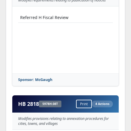
Modifies requirements relating to publication of notices
SA 3 to SS for SCS S offered (Nurrenbern)--
(5033S06.06S)
Referred H Fiscal Review
SA 1 to SA 3 to SS for SCS S offered & adopted
(Webber)--(5033S06.15S)
SA 3 to SS for SCS, as amended, S adopted
SA 4 to SS for SCS S offered & adopted
(Gregory (21))--(5033S06.03S)
SS for SCS, as amended, S adopted
S Third Read and Passed
Sponsor: McGaugh
HB 2818
5978H.08T
Print
4 Actions
Modifies provisions relating to annexation procedures for
cities, towns, and villages