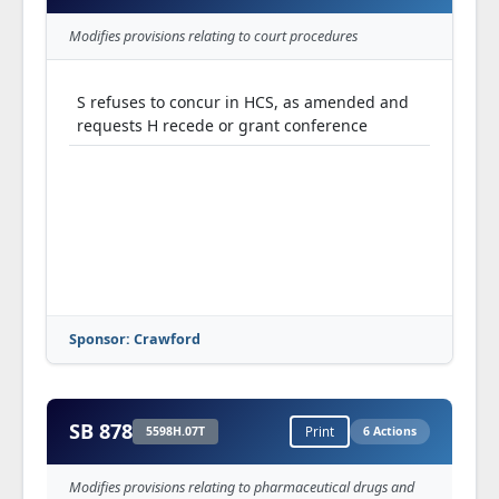
Modifies provisions relating to court procedures
S refuses to concur in HCS, as amended and
requests H recede or grant conference
Sponsor: Crawford
SB 878
5598H.07T
Print
6 Actions
Modifies provisions relating to pharmaceutical drugs and