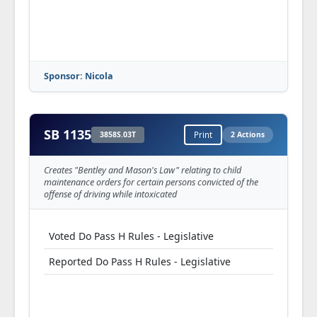
Sponsor: Nicola
SB 1135
3858S.03T
Print
2 Actions
Creates "Bentley and Mason's Law" relating to child
maintenance orders for certain persons convicted of the
offense of driving while intoxicated
Voted Do Pass H Rules - Legislative
Reported Do Pass H Rules - Legislative