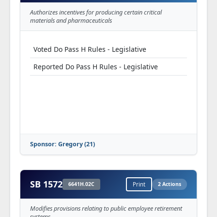
Authorizes incentives for producing certain critical
materials and pharmaceuticals
Voted Do Pass H Rules - Legislative
Reported Do Pass H Rules - Legislative
Sponsor: Gregory (21)
SB 1572
6641H.02C
Print
2 Actions
Modifies provisions relating to public employee retirement
systems