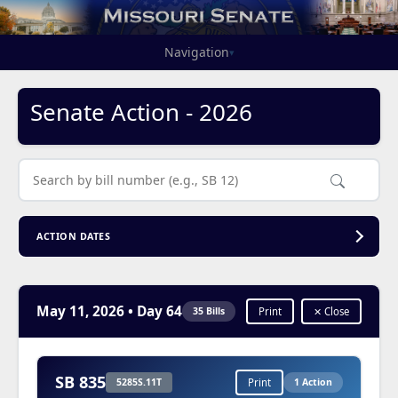
Navigation
▾
Senate Action - 2026
ACTION DATES
May 11, 2026
• Day 64
35 Bills
Print
✕ Close
SB 835
5285S.11T
Print
1 Action