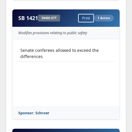
SB 1421
5940S.07T
Print
1 Action
Modifies provisions relating to public safety
Senate conferees allowed to exceed the
differences
Sponsor: Schroer