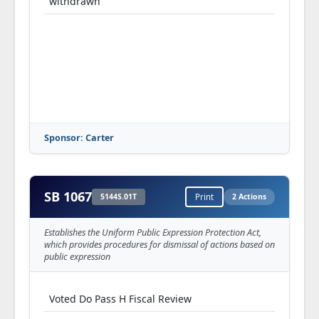
withdrawn
Sponsor: Carter
SB 1067
5144S.01T
Print
2 Actions
Establishes the Uniform Public Expression Protection Act,
which provides procedures for dismissal of actions based on
public expression
Voted Do Pass H Fiscal Review