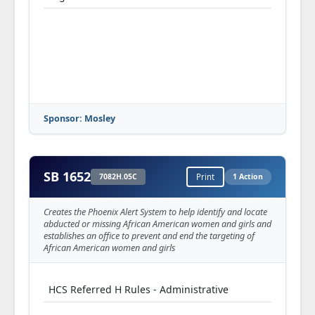
Sponsor: Mosley
SB 1652
7082H.05C
Print
1 Action
Creates the Phoenix Alert System to help identify and locate
abducted or missing African American women and girls and
establishes an office to prevent and end the targeting of
African American women and girls
HCS Referred H Rules - Administrative