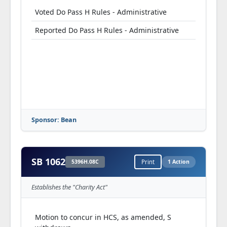
Voted Do Pass H Rules - Administrative
Reported Do Pass H Rules - Administrative
Sponsor: Bean
SB 1062
5396H.08C
Print
1 Action
Establishes the "Charity Act"
Motion to concur in HCS, as amended, S