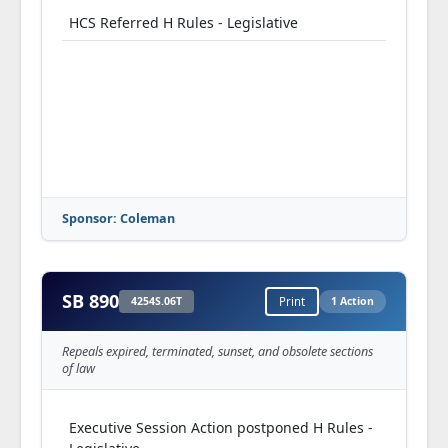
HCS Referred H Rules - Legislative
Sponsor: Coleman
SB 890
4254S.06T
Print
1 Action
Repeals expired, terminated, sunset, and obsolete sections
of law
Executive Session Action postponed H Rules -