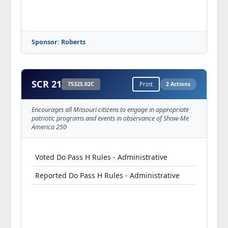
Sponsor: Roberts
SCR 21
7532S.02C
Print
2 Actions
Encourages all Missouri citizens to engage in appropriate
patriotic programs and events in observance of Show-Me
America 250
Voted Do Pass H Rules - Administrative
Reported Do Pass H Rules - Administrative