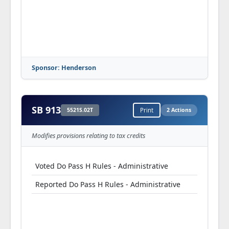
Sponsor: Henderson
SB 913
5521S.02T
Print
2 Actions
Modifies provisions relating to tax credits
Voted Do Pass H Rules - Administrative
Reported Do Pass H Rules - Administrative