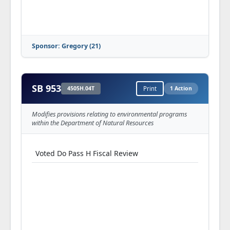
Sponsor: Gregory (21)
SB 953
4505H.04T
Print
1 Action
Modifies provisions relating to environmental programs
within the Department of Natural Resources
Voted Do Pass H Fiscal Review