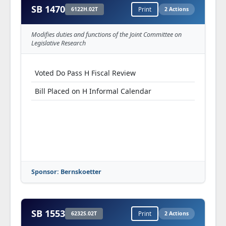
SB 1470
6122H.02T
Print
2 Actions
Modifies duties and functions of the Joint Committee on
Legislative Research
Voted Do Pass H Fiscal Review
Bill Placed on H Informal Calendar
Sponsor: Bernskoetter
SB 1553
6232S.02T
Print
2 Actions