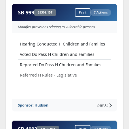
SB 999
5530S.15T
Print
7 Actions
Modifies provisions relating to vulnerable persons
Hearing Conducted H Children and Families
Voted Do Pass H Children and Families
Reported Do Pass H Children and Families
Referred H Rules - Legislative
Voted Do Pass H Rules - Legislative
Reported Do Pass H Rules - Legislative
Sponsor: Hudson
View All
Referred H Fiscal Review Committee