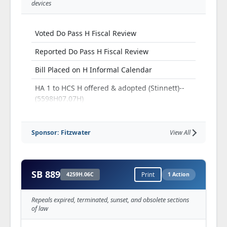
devices
Voted Do Pass H Fiscal Review
Reported Do Pass H Fiscal Review
Bill Placed on H Informal Calendar
HA 1 to HCS H offered & adopted (Stinnett)--
(5598H07.07H)
HCS, as amended, H adopted --(5598H.07C)
Sponsor: Fitzwater
View All
H Third Read and Passed
SB 889
4259H.06C
Print
1 Action
Repeals expired, terminated, sunset, and obsolete sections
of law