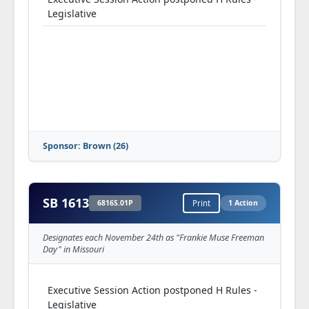
Legislative
Sponsor: Brown (26)
SB 1613
6816S.01P
Print
1 Action
Designates each November 24th as "Frankie Muse Freeman
Day" in Missouri
Executive Session Action postponed H Rules -
Legislative