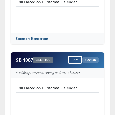
Bill Placed on H Informal Calendar
Sponsor: Henderson
SB 1087
3839H.06C
Print
1 Action
Modifies provisions relating to driver's licenses
Bill Placed on H Informal Calendar