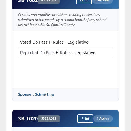
SB 1002
4367S.08T
Print
2 Actions
Creates and modifies provisions relating to elections
submitted to the people by a school board of any school
district located in St. Charles County
Voted Do Pass H Rules - Legislative
Reported Do Pass H Rules - Legislative
Sponsor: Schnelting
SB 1020
5535S.08S
Print
1 Action