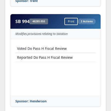
Sponsor: Trent
SB 994
4828S.05S
Print
2 Actions
Modifies provisions relating to taxation
Voted Do Pass H Fiscal Review
Reported Do Pass H Fiscal Review
Sponsor: Henderson