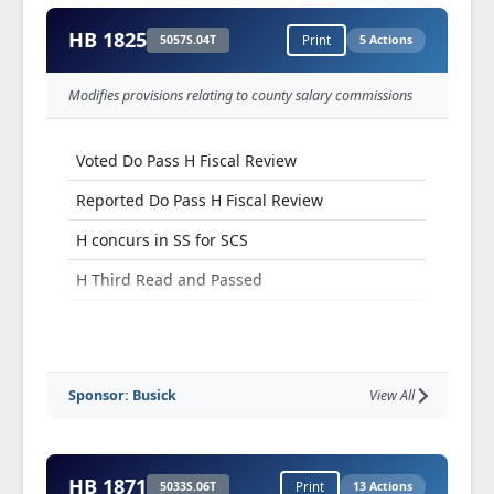
HB 1825
5057S.04T
Print
5 Actions
Modifies provisions relating to county salary commissions
Voted Do Pass H Fiscal Review
Reported Do Pass H Fiscal Review
H concurs in SS for SCS
H Third Read and Passed
Truly Agreed To and Finally Passed
Sponsor: Busick
View All
HB 1871
5033S.06T
Print
13 Actions