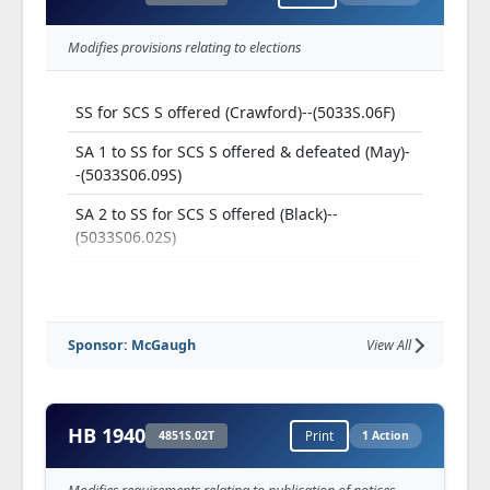
Modifies provisions relating to elections
SS for SCS S offered (Crawford)--(5033S.06F)
SA 1 to SS for SCS S offered & defeated (May)-
-(5033S06.09S)
SA 2 to SS for SCS S offered (Black)--
(5033S06.02S)
SA 1 to SA 2 to SS for SCS S offered &
withdrawn (Nicola)--(5033S06.12S)
SA 2 to SA 2 to SS for SCS S offered & adopted
Sponsor: McGaugh
View All
(Nicola)--(5033S06.13S)
SA 3 to SA 2 to SS for SS S offered & adopted
(Brown (26))--(5033S06.14S)
HB 1940
4851S.02T
Print
1 Action
SA 2 to SS for SCS, as amended, S adopted