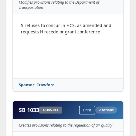
Modifies provisions relating to the Department of
Transportation
S refuses to concur in HCS, as amended and
requests H recede or grant conference
Sponsor: Crawford
SB 1033
4510S.04T
Print
2 Actions
Creates provisions relating to the regulation of air quality