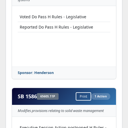
Voted Do Pass H Rules - Legislative
Reported Do Pass H Rules - Legislative
Sponsor: Henderson
SB 1586
6560S.11P
Print
1 Action
Modifies provisions relating to solid waste management
Executive Session Action postponed H Rules -