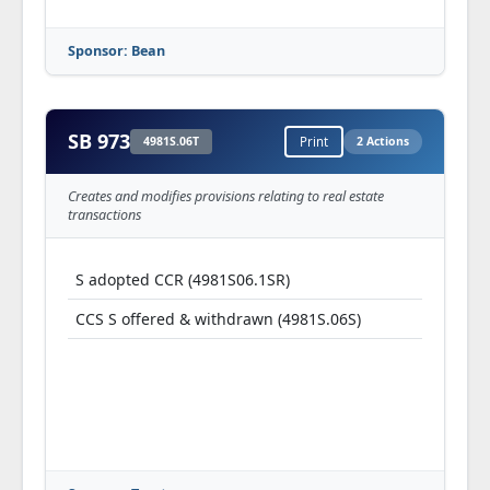
Sponsor: Bean
SB 973
4981S.06T
Print
2 Actions
Creates and modifies provisions relating to real estate
transactions
S adopted CCR (4981S06.1SR)
CCS S offered & withdrawn (4981S.06S)