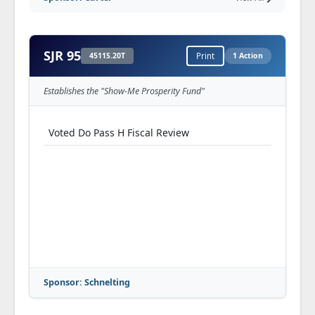
SJR 95
4511S.20T
Print
1 Action
Establishes the "Show-Me Prosperity Fund"
Voted Do Pass H Fiscal Review
Sponsor: Schnelting