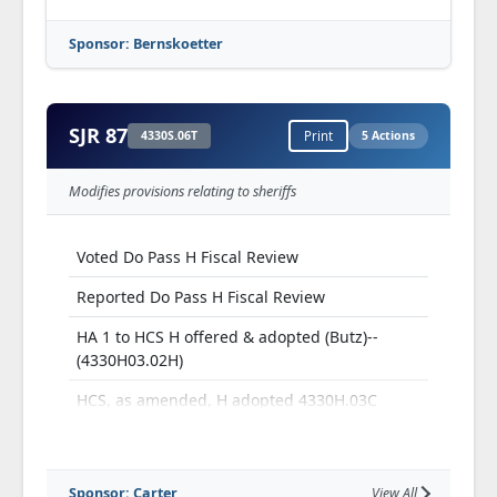
Sponsor: Bernskoetter
SJR 87
4330S.06T
Print
5 Actions
Modifies provisions relating to sheriffs
Voted Do Pass H Fiscal Review
Reported Do Pass H Fiscal Review
HA 1 to HCS H offered & adopted (Butz)--
(4330H03.02H)
HCS, as amended, H adopted 4330H.03C
H Third Read and Passed
Sponsor: Carter
View All