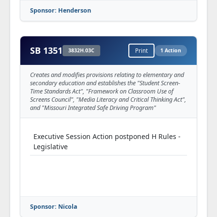
Sponsor: Henderson
SB 1351
3832H.03C
Print
1 Action
Creates and modifies provisions relating to elementary and
secondary education and establishes the "Student Screen-
Time Standards Act", "Framework on Classroom Use of
Screens Council", "Media Literacy and Critical Thinking Act",
and "Missouri Integrated Safe Driving Program"
Executive Session Action postponed H Rules -
Legislative
Sponsor: Nicola