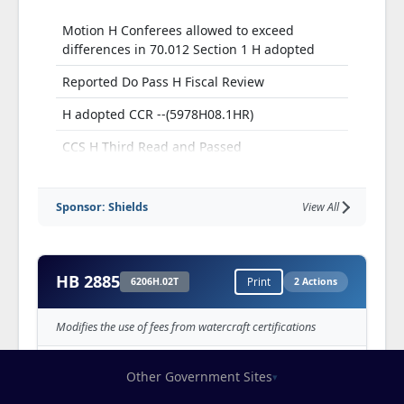
Motion H Conferees allowed to exceed
differences in 70.012 Section 1 H adopted
Reported Do Pass H Fiscal Review
H adopted CCR --(5978H08.1HR)
CCS H Third Read and Passed
Sponsor: Shields
View All
HB 2885
6206H.02T
Print
2 Actions
Modifies the use of fees from watercraft certifications
Other Government Sites
▾
Reported from S Transportation,
Infrastructure and Public Safety Committee