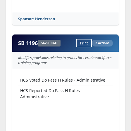
Sponsor: Henderson
SB 1196
5629H.06C
Print
2 Actions
Modifies provisions relating to grants for certain workforce
training programs
HCS Voted Do Pass H Rules - Administrative
HCS Reported Do Pass H Rules -
Administrative