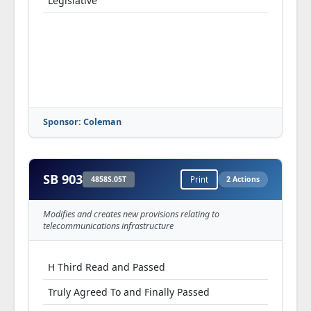
Legislative
Sponsor: Coleman
SB 903
4858S.05T
Print
2 Actions
Modifies and creates new provisions relating to
telecommunications infrastructure
H Third Read and Passed
Truly Agreed To and Finally Passed