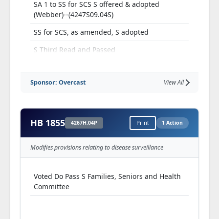
SA 1 to SS for SCS S offered & adopted
(Webber)--(4247S09.04S)
SS for SCS, as amended, S adopted
S Third Read and Passed
Referred H Fiscal Review
Sponsor: Overcast
View All
HB 1855
4267H.04P
Print
1 Action
Modifies provisions relating to disease surveillance
Voted Do Pass S Families, Seniors and Health
Committee