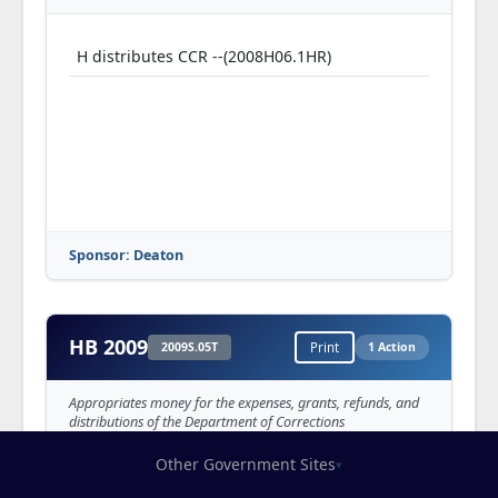
H distributes CCR --(2008H06.1HR)
Sponsor: Deaton
HB 2009
2009S.05T
Print
1 Action
Appropriates money for the expenses, grants, refunds, and
distributions of the Department of Corrections
Other Government Sites
▾
H distributes CCR --(2009H06.1HR)