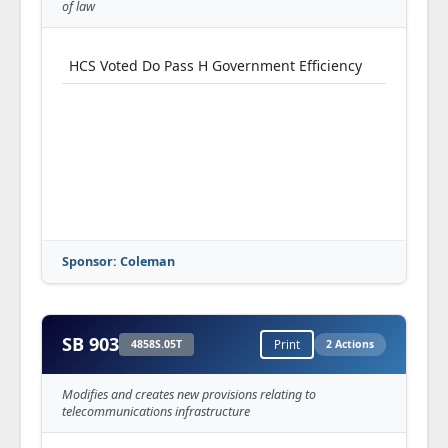
of law
HCS Voted Do Pass H Government Efficiency
Sponsor: Coleman
SB 903
4858S.05T
Print
2 Actions
Modifies and creates new provisions relating to
telecommunications infrastructure