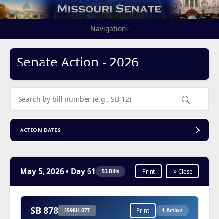
Navigation
▾
Senate Action - 2026
ACTION DATES
May 5, 2026
• Day 61
53 Bills
Print
✕ Close
SB 878
5598H.07T
Print
1 Action