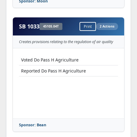
Sponsor: Moon
SB 1033
4510S.04T
Print
2 Actions
Creates provisions relating to the regulation of air quality
Voted Do Pass H Agriculture
Reported Do Pass H Agriculture
Sponsor: Bean