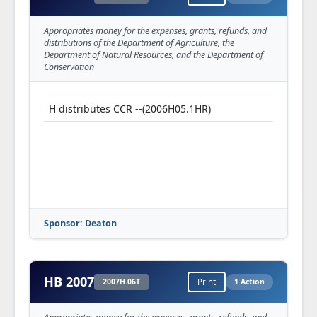
Appropriates money for the expenses, grants, refunds, and
distributions of the Department of Agriculture, the
Department of Natural Resources, and the Department of
Conservation
H distributes CCR --(2006H05.1HR)
Sponsor: Deaton
HB 2007
2007H.06T
Print
1 Action