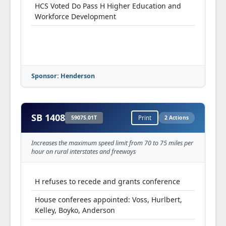
HCS Voted Do Pass H Higher Education and
Workforce Development
Sponsor: Henderson
SB 1408
5907S.01T
Print
2 Actions
Increases the maximum speed limit from 70 to 75 miles per
hour on rural interstates and freeways
H refuses to recede and grants conference
House conferees appointed: Voss, Hurlbert,
Kelley, Boyko, Anderson