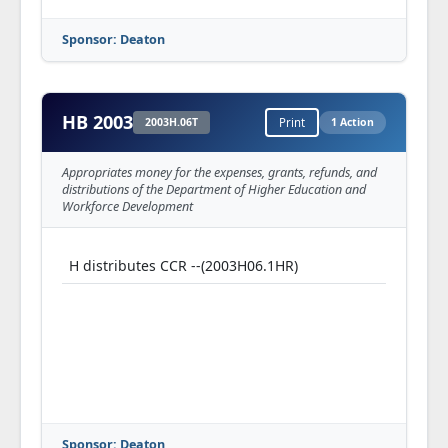
Sponsor: Deaton
HB 2003
2003H.06T
Print
1 Action
Appropriates money for the expenses, grants, refunds, and
distributions of the Department of Higher Education and
Workforce Development
H distributes CCR --(2003H06.1HR)
Sponsor: Deaton