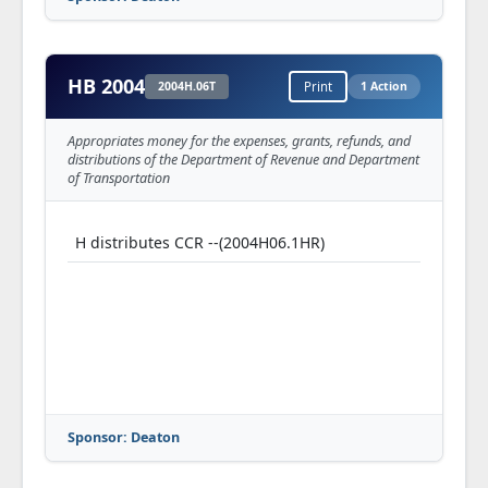
HB 2004
2004H.06T
Print
1 Action
Appropriates money for the expenses, grants, refunds, and
distributions of the Department of Revenue and Department
of Transportation
H distributes CCR --(2004H06.1HR)
Sponsor: Deaton