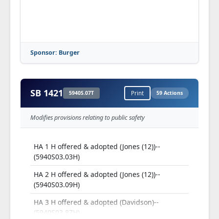
Sponsor: Burger
SB 1421
5940S.07T
Print
59 Actions
Modifies provisions relating to public safety
HA 1 H offered & adopted (Jones (12))--
(5940S03.03H)
HA 2 H offered & adopted (Jones (12))--
(5940S03.09H)
HA 3 H offered & adopted (Davidson)--
(5940S03.87H)