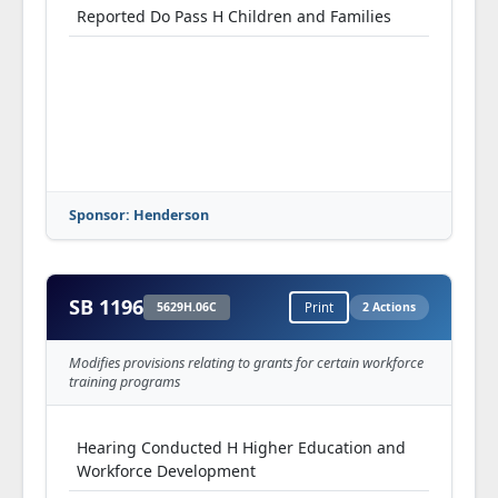
Reported Do Pass H Children and Families
Sponsor: Henderson
SB 1196
5629H.06C
Print
2 Actions
Modifies provisions relating to grants for certain workforce
training programs
Hearing Conducted H Higher Education and
Workforce Development