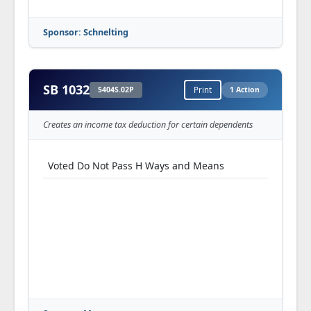
Sponsor: Schnelting
SB 1032
5404S.02P
Print
1 Action
Creates an income tax deduction for certain dependents
Voted Do Not Pass H Ways and Means