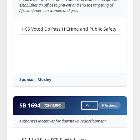
(5940S03.30H)
establishes an office to prevent and end the targeting of
African American women and girls
HA 33 H offered & adopted (Mayhew)--
(5940S03.71H)
HCS Voted Do Pass H Crime and Public Safety
HA 34 H offered & adopted (Reedy)--
(5940S03.20H)
HA 35 H offered & adopted (Sassmann)--
(5940S03.33H)
HA 36 H offered & adopted (Phelps)--
(5940S03.14H)
Sponsor: Mosley
HA 37 H offered & ruled out of order
(Warwick)--(5940S03.01X)
SB 1694
HA 38 H offered & adopted (Irwin)--
7297H.06C
Print
6 Actions
(5940S03.36H)
Authorizes incentives for downtown redevelopment
HA 39 H offered & adopted (Hewkin)--
(5940S03.84H)
SA 1 to SS for SCS S withdrawn