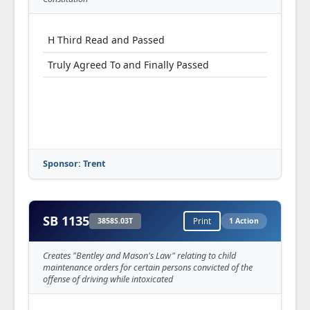
H Third Read and Passed
Truly Agreed To and Finally Passed
Sponsor: Trent
SB 1135
3858S.03T
Print
1 Action
Creates "Bentley and Mason's Law" relating to child
maintenance orders for certain persons convicted of the
offense of driving while intoxicated