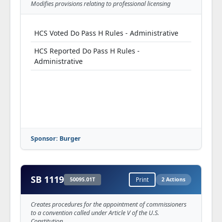
Modifies provisions relating to professional licensing
HCS Voted Do Pass H Rules - Administrative
HCS Reported Do Pass H Rules -
Administrative
Sponsor: Burger
SB 1119
5009S.01T
Print
2 Actions
Creates procedures for the appointment of commissioners
to a convention called under Article V of the U.S.
Constitution