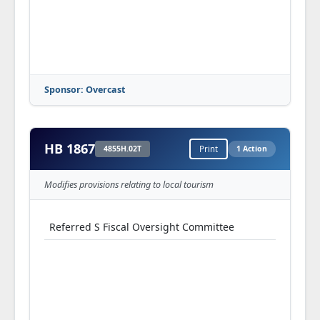
Sponsor: Overcast
HB 1867
4855H.02T
Print
1 Action
Modifies provisions relating to local tourism
Referred S Fiscal Oversight Committee