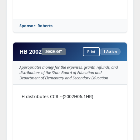
Sponsor: Roberts
HB 2002
2002H.06T
Print
1 Action
Appropriates money for the expenses, grants, refunds, and
distributions of the State Board of Education and
Department of Elementary and Secondary Education
H distributes CCR --(2002H06.1HR)