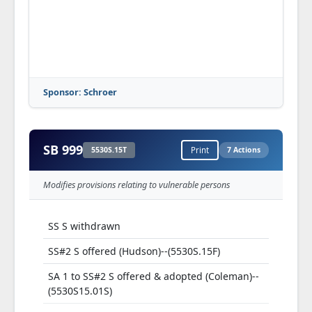
Sponsor: Schroer
SB 999
5530S.15T
Print
7 Actions
Modifies provisions relating to vulnerable persons
SS S withdrawn
SS#2 S offered (Hudson)--(5530S.15F)
SA 1 to SS#2 S offered & adopted (Coleman)--
(5530S15.01S)