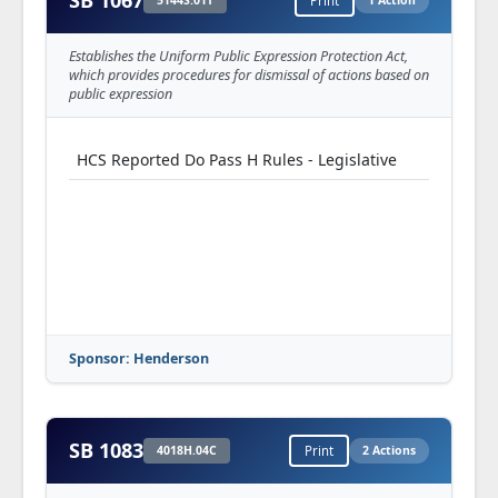
SB 1067
5144S.01T
Print
1 Action
Establishes the Uniform Public Expression Protection Act,
which provides procedures for dismissal of actions based on
public expression
HCS Reported Do Pass H Rules - Legislative
Sponsor: Henderson
SB 1083
4018H.04C
Print
2 Actions