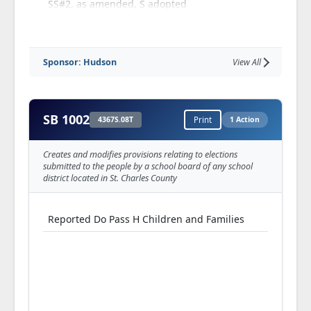
SS#2, as amended, S adopted
Perfected
Reported Truly Perfected S Rules, Joint Rules,
Sponsor: Hudson
View All
Resolutions and Ethics Committee
Referred S Fiscal Oversight Committee
SB 1002
4367S.08T
Print
1 Action
Creates and modifies provisions relating to elections
submitted to the people by a school board of any school
district located in St. Charles County
Reported Do Pass H Children and Families