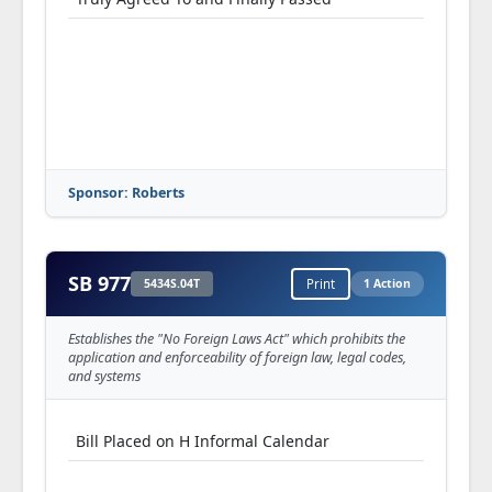
Sponsor: Roberts
SB 977
5434S.04T
Print
1 Action
Establishes the "No Foreign Laws Act" which prohibits the
application and enforceability of foreign law, legal codes,
and systems
Bill Placed on H Informal Calendar