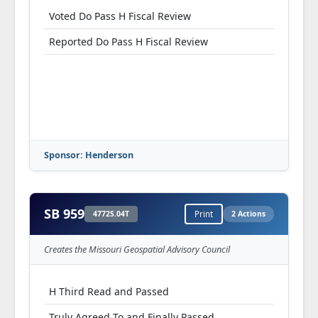
Voted Do Pass H Fiscal Review
Reported Do Pass H Fiscal Review
Sponsor: Henderson
SB 959
4772S.04T
Print
2 Actions
Creates the Missouri Geospatial Advisory Council
H Third Read and Passed
Truly Agreed To and Finally Passed