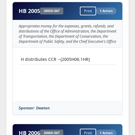
HB 2005
2005H.06T
Print
1 Action
Appropriates money for the expenses, grants, refunds, and
distributions of the Office of Administration, the Department
of Transportation, the Department of Conservation, the
Department of Public Safety, and the Chief Executive's Office
H distributes CCR --(2005H06.1HR)
Sponsor: Deaton
HB 2006
2006H.06T
Print
1 Action