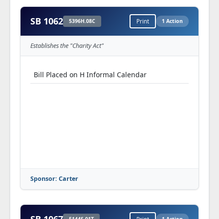
SB 1062
5396H.08C
Print
1 Action
Establishes the "Charity Act"
Bill Placed on H Informal Calendar
Sponsor: Carter