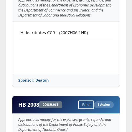
Appropriates money for the expenses, grants, refunds, and
distributions of the Department of Economic Development,
the Department of Commerce and Insurance, and the
Department of Labor and Industrial Relations
H distributes CCR --(2007H06.1HR)
Sponsor: Deaton
HB 2008
2008H.06T
Print
1 Action
Appropriates money for the expenses, grants, refunds, and
distributions of the Department of Public Safety and the
Department of National Guard