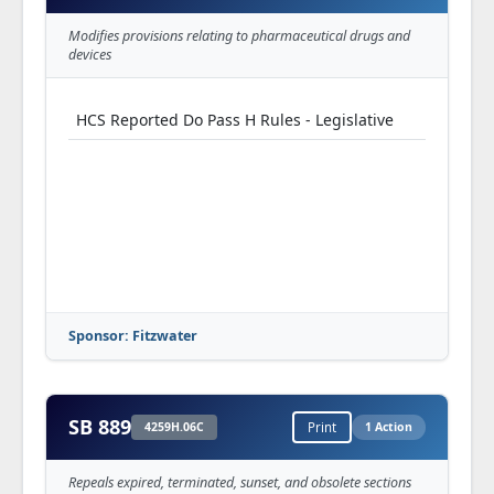
Modifies provisions relating to pharmaceutical drugs and
devices
HCS Reported Do Pass H Rules - Legislative
Sponsor: Fitzwater
SB 889
4259H.06C
Print
1 Action
Repeals expired, terminated, sunset, and obsolete sections