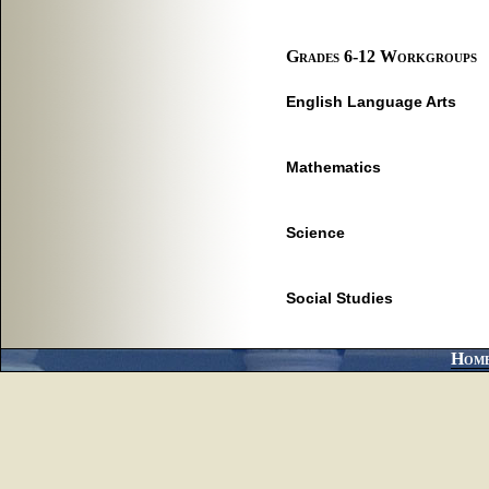
Grades 6-12 Workgroups
English Language Arts
Mathematics
Science
Social Studies
Hom