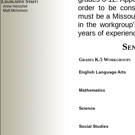
order to be cons
must be a Missour
in the workgroup'
years of experienc
Se
Grades K-5 Workgroups
English Language Arts
Mathematics
Science
Social Studies