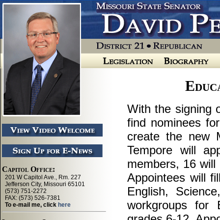
Educ
With the signing 
find nominees for
create the new M
Tempore will ap
members, 16 will 
Appointees will fi
English, Scienc
workgroups for 
grades 6-12. App