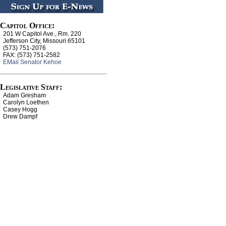
Capitol Office:
201 W Capitol Ave., Rm. 220
Jefferson City, Missouri 65101
(573) 751-2076
FAX: (573) 751-2582
EMail Senator Kehoe
Legislative Staff:
Adam Gresham
Carolyn Loethen
Casey Hogg
Drew Dampf