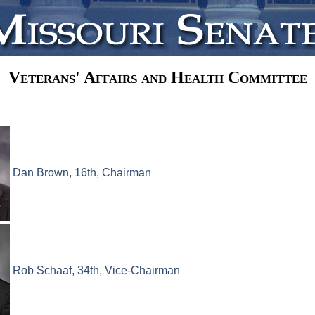
Veterans' Affairs and Health Committee
Dan Brown, 16th, Chairman
Rob Schaaf, 34th, Vice-Chairman