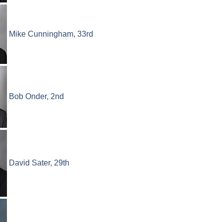
Mike Cunningham, 33rd
Bob Onder, 2nd
David Sater, 29th