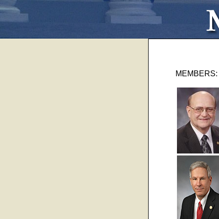
MEMBERS: