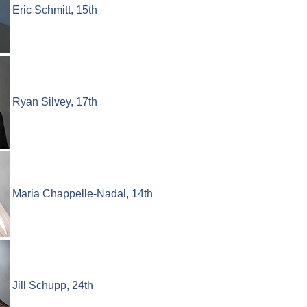
Eric Schmitt, 15th
Ryan Silvey, 17th
Maria Chappelle-Nadal, 14th
Jill Schupp, 24th