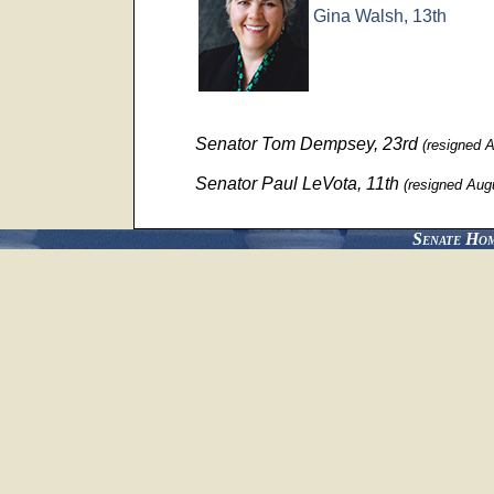
Gina Walsh, 13th
Senator Tom Dempsey, 23rd
(resigned 
Senator Paul LeVota, 11th
(resigned Aug
Senate Ho