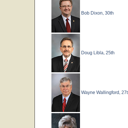
Bob Dixon, 30th
Doug Libla, 25th
Wayne Wallingford, 27