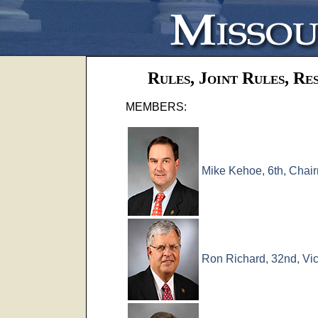
Rules, Joint Rules, Re
MEMBERS:
Mike Kehoe, 6th, Chai
Ron Richard, 32nd, Vi