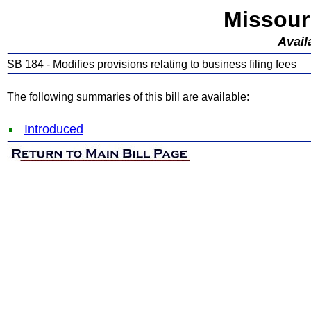
Missour
Avail
SB 184 - Modifies provisions relating to business filing fees
The following summaries of this bill are available:
Introduced