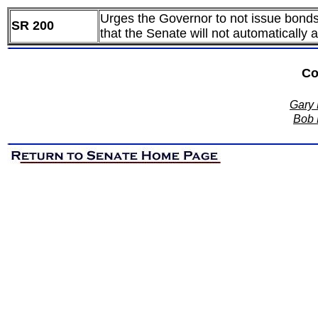
Urges the Governor to not issue bonds 
SR 200
that the Senate will not automatically
Co
Gary 
Bob D