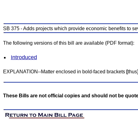
SB 375 - Adds projects which provide economic benefits to se
The following versions of this bill are available (PDF format):
Introduced
EXPLANATION--Matter enclosed in bold-faced brackets
[
thus
These Bills are not official copies and should not be quot