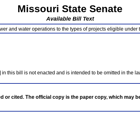
Missouri State Senate
Available Bill Text
wer and water operations to the types of projects eligible unde
]
in this bill is not enacted and is intended to be omitted in the la
ed or cited. The official copy is the paper copy, which may 