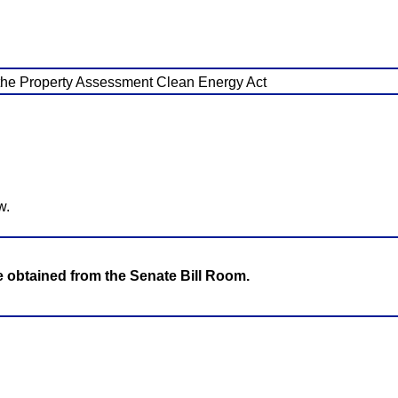
r the Property Assessment Clean Energy Act
w.
be obtained from the Senate Bill Room.