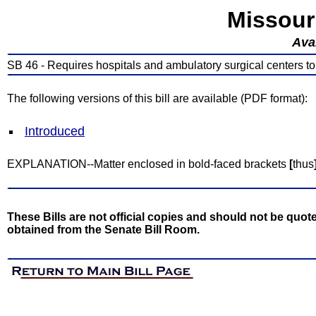
Missour
Avai
SB 46 - Requires hospitals and ambulatory surgical centers t
The following versions of this bill are available (PDF format):
Introduced
EXPLANATION--Matter enclosed in bold-faced brackets
[
thus
These Bills are not official copies and should not be quote
obtained from the Senate Bill Room.