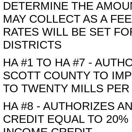
DETERMINE THE AMOU
MAY COLLECT AS A FEE
RATES WILL BE SET F
DISTRICTS
HA #1 TO HA #7 - AUTH
SCOTT COUNTY TO IMP
TO TWENTY MILLS PER
HA #8 - AUTHORIZES A
CREDIT EQUAL TO 20%
INCOME CREDIT