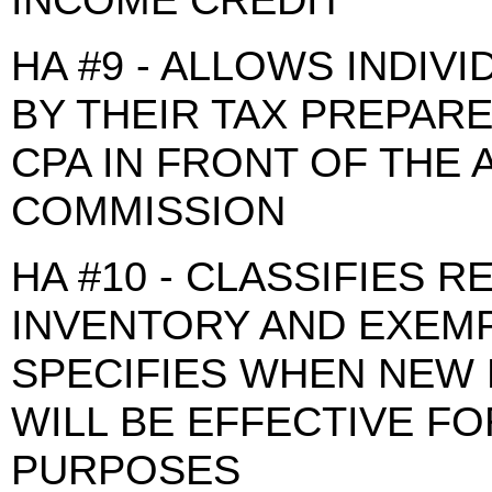
HA #9 - ALLOWS INDIV
BY THEIR TAX PREPAR
CPA IN FRONT OF THE 
COMMISSION
HA #10 - CLASSIFIES 
INVENTORY AND EXEMP
SPECIFIES WHEN NEW 
WILL BE EFFECTIVE F
PURPOSES