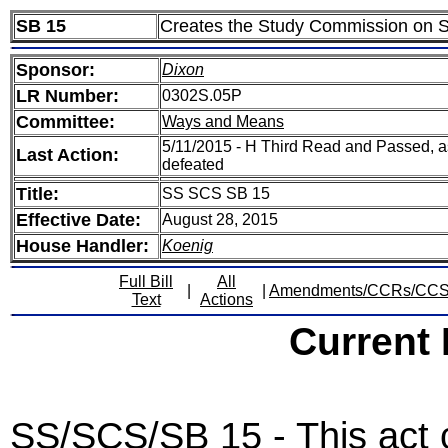
SB 15
Creates the Study Commission on St
Sponsor:
Dixon
LR Number:
0302S.05P
Committee:
Ways and Means
5/11/2015 - H Third Read and Passed, 
Last Action:
defeated
Title:
SS SCS SB 15
Effective Date:
August 28, 2015
House Handler:
Koenig
Full Bill
All
|
|
Amendments/CCRs/CC
Text
Actions
Current
SS/SCS/SB 15 - This act 