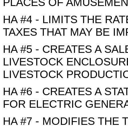
PLACES OF AMUSEMEN
HA #4 - LIMITS THE RA
TAXES THAT MAY BE I
HA #5 - CREATES A SA
LIVESTOCK ENCLOSURE
LIVESTOCK PRODUCTI
HA #6 - CREATES A ST
FOR ELECTRIC GENER
HA #7 - MODIFIES THE