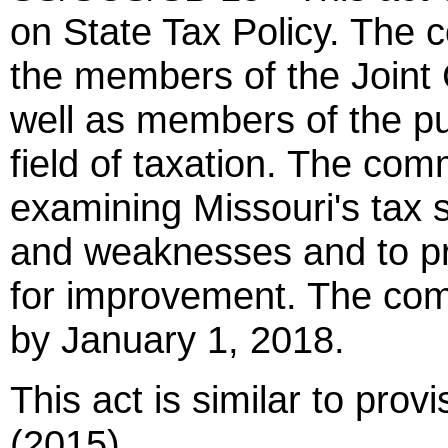
on State Tax Policy. The 
the members of the Joint
well as members of the pu
field of taxation. The com
examining Missouri's tax s
and weaknesses and to p
for improvement. The comm
by January 1, 2018.
This act is similar to pro
(2015).