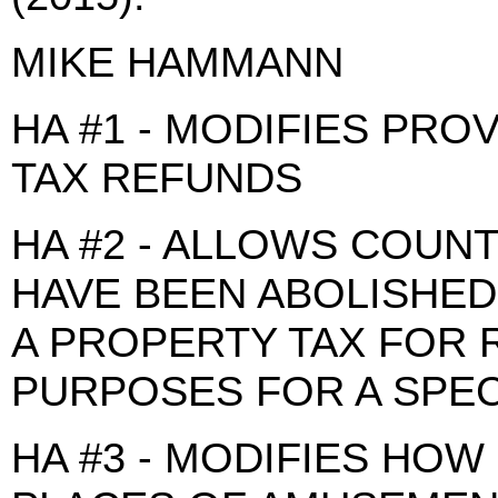
MIKE HAMMANN
HA #1 - MODIFIES PRO
TAX REFUNDS
HA #2 - ALLOWS COUN
HAVE BEEN ABOLISHED
A PROPERTY TAX FOR 
PURPOSES FOR A SPEC
HA #3 - MODIFIES HOW