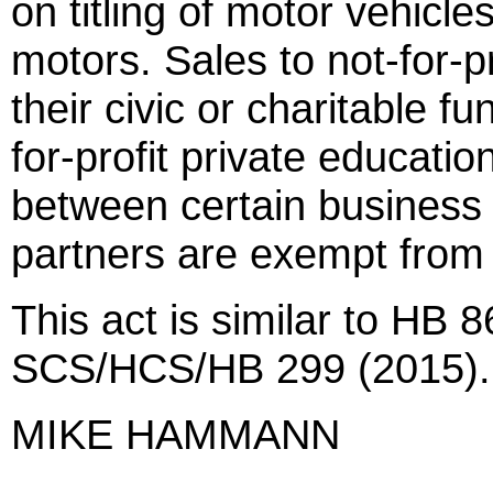
on titling of motor vehicle
motors. Sales to not-for-pr
their civic or charitable fu
for-profit private education
between certain business 
partners are exempt from 
This act is similar to HB 
SCS/HCS/HB 299 (2015).
MIKE HAMMANN