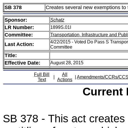
SB 378
Creates several new exemptions to th
Sponsor:
Schatz
LR Number:
1899S.01I
Committee:
Transportation, Infrastructure and Publ
4/22/2015 - Voted Do Pass S Transporta
Last Action:
Committee
Title:
Effective Date:
August 28, 2015
Full Bill
All
|
|
Amendments/CCRs/CC
Text
Actions
Current
SB 378 - This act creates