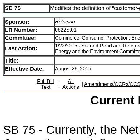
SB 75
Modifies the definition of "custome
Sponsor:
Holsman
LR Number:
0622S.01I
Committee:
Commerce, Consumer Protection, Ene
1/22/2015 - Second Read and Referr
Last Action:
Energy and the Environment Committ
Title:
Effective Date:
August 28, 2015
Full Bill
All
|
|
Amendments/CCRs/CC
Text
Actions
Current
SB 75 - Currently, the Ne