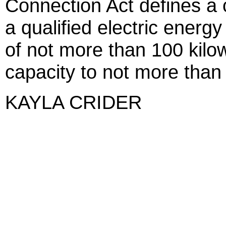
Connection Act defines a
a qualified electric energy
of not more than 100 kilow
capacity to not more than
KAYLA CRIDER