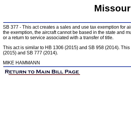
Missour
SB 377 - This act creates a sales and use tax exemption for air
the exemption, the aircraft cannot be based in the state and mus
or a return to service associated with a transfer of title.
This act is similar to HB 1306 (2015) and SB 958 (2014). Thi
(2015) and SB 777 (2014).
MIKE HAMMANN