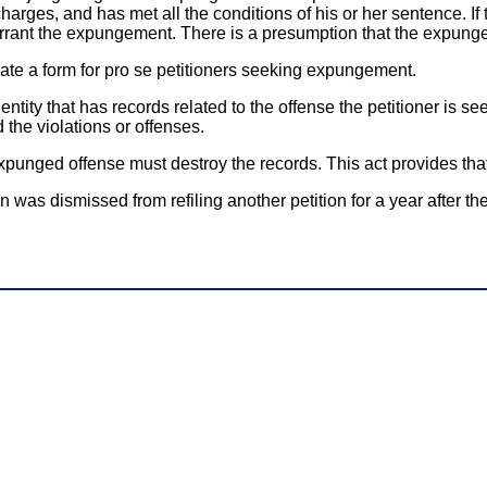
arges, and has met all the conditions of his or her sentence. If
arrant the expungement. There is a presumption that the expungeme
reate a form for pro se petitioners seeking expungement.
ntity that has records related to the offense the petitioner is 
d the violations or offenses.
xpunged offense must destroy the records. This act provides that 
as dismissed from refiling another petition for a year after the da