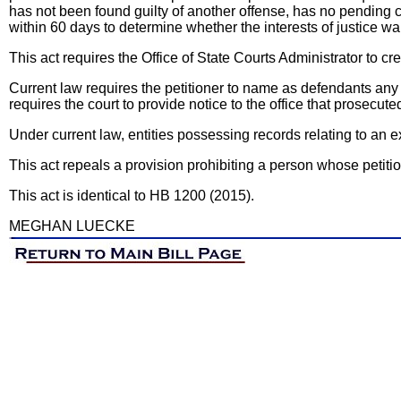
has not been found guilty of another offense, has no pending ch
within 60 days to determine whether the interests of justice w
This act requires the Office of State Courts Administrator to c
Current law requires the petitioner to name as defendants any e
requires the court to provide notice to the office that prosecute
Under current law, entities possessing records relating to an e
This act repeals a provision prohibiting a person whose petition w
This act is identical to HB 1200 (2015).
MEGHAN LUECKE