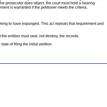
 the prosecutor does object, the court must hold a hearing
nt is warranted if the petitioner meets the criteria.
seeking to have expunged. This act repeals that requirement and
the entities must seal, not destroy, the records.
te of filing the initial petition.