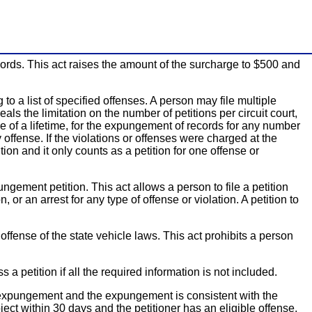
ords. This act raises the amount of the surcharge to $500 and
o a list of specified offenses. A person may file multiple
als the limitation on the number of petitions per circuit court,
 of a lifetime, for the expungement of records for any number
offense. If the violations or offenses were charged at the
ion and it only counts as a petition for one offense or
ngement petition. This act allows a person to file a petition
 or an arrest for any type of offense or violation. A petition to
ffense of the state vehicle laws. This act prohibits a person
 a petition if all the required information is not included.
he expungement and the expungement is consistent with the
ect within 30 days and the petitioner has an eligible offense,