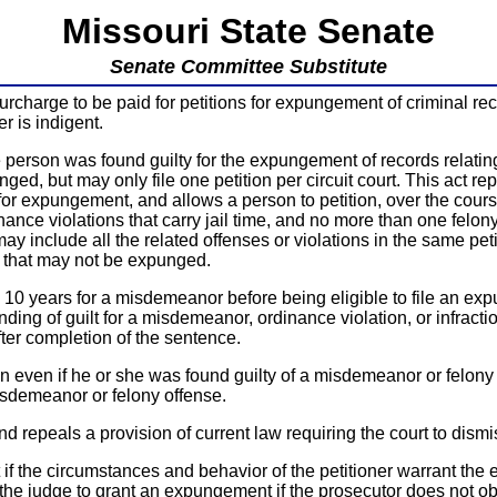
Missouri State Senate
Senate Committee Substitute
charge to be paid for petitions for expungement of criminal rec
r is indigent.
 person was found guilty for the expungement of records relating t
d, but may only file one petition per circuit court. This act repe
or expungement, and allows a person to petition, over the course
nce violations that carry jail time, and no more than one felony 
 include all the related offenses or violations in the same petit
ns that may not be expunged.
 10 years for a misdemeanor before being eligible to file an expu
ding of guilt for a misdemeanor, ordinance violation, or infraction,
after completion of the sentence.
 even if he or she was found guilty of a misdemeanor or felony o
misdemeanor or felony offense.
d repeals a provision of current law requiring the court to dismiss
t if the circumstances and behavior of the petitioner warrant t
the judge to grant an expungement if the prosecutor does not obj