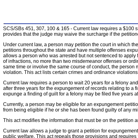
SCS/SBs 451, 307, 100 & 165 - Current law requires a $100 sur
provides that the judge may waive the surcharge if the petitione
Under current law, a person may petition the court in which the
petitions throughout the state and have multiple offenses expunge
allows a person who was arrested but not sentenced to apply f
of infractions, no more than two misdemeanor offenses or ordina
same time or involve the same course of conduct, the person may
violation. This act lists certain crimes and ordinance violatio
Current law requires a person to wait 20 years for a felony and
after three years for the expungement of records relating to a fin
expunge a finding of guilt for a felony may be filed five years 
Currently, a person may be eligible for an expungement petition
from being eligible if he or she has been found guilty of any 
This act modifies the information that must be on the petition an
Current law allows a judge to grant a petition for expungemen
public welfare. This act repeals those provisions and requires 