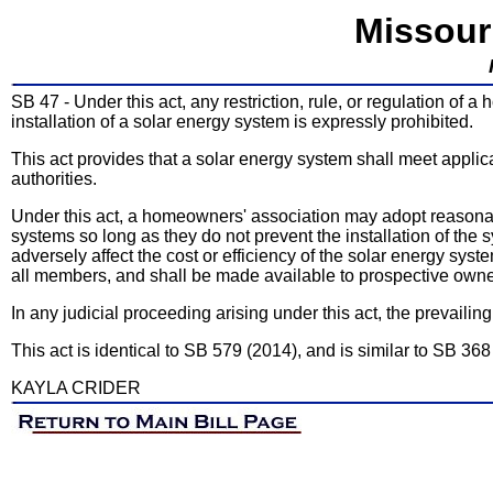
Missour
SB 47 - Under this act, any restriction, rule, or regulation of a 
installation of a solar energy system is expressly prohibited.
This act provides that a solar energy system shall meet appli
authorities.
Under this act, a homeowners' association may adopt reasonab
systems so long as they do not prevent the installation of the s
adversely affect the cost or efficiency of the solar energy sys
all members, and shall be made available to prospective own
In any judicial proceeding arising under this act, the prevailin
This act is identical to SB 579 (2014), and is similar to SB 368
KAYLA CRIDER