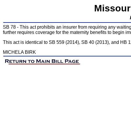
Missour
SB 78 - This act prohibits an insurer from requiring any waitin
further requires coverage for the maternity benefits to begin im
This act is identical to SB 559 (2014), SB 40 (2013), and HB 
MICHELA BIRK