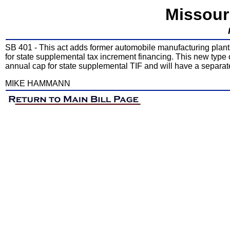
Missour
SB 401 - This act adds former automobile manufacturing plants
for state supplemental tax increment financing. This new type 
annual cap for state supplemental TIF and will have a separate
MIKE HAMMANN