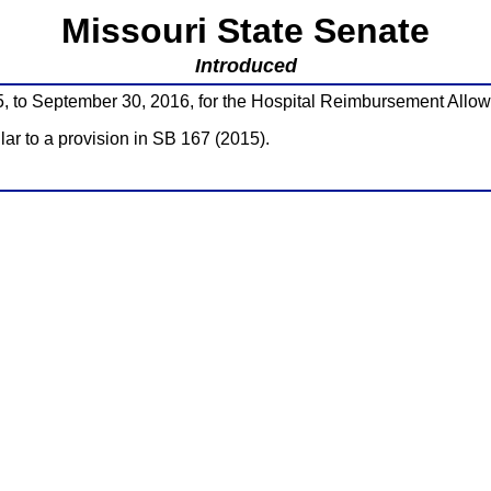
Missouri State Senate
Introduced
5, to September 30, 2016, for the Hospital Reimbursement Allo
ilar to a provision in SB 167 (2015).