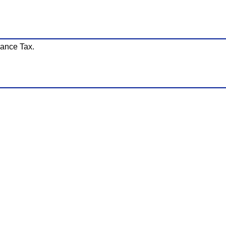
wance Tax.