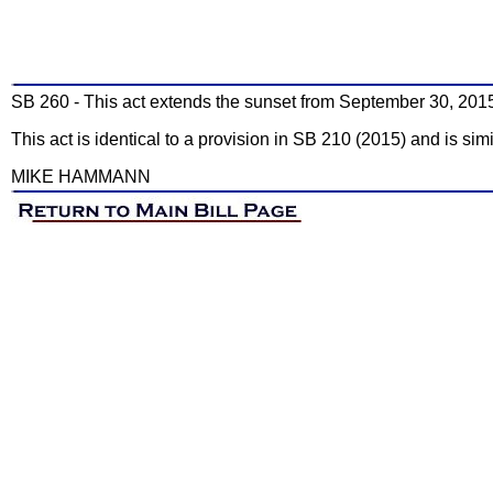
SB 260 - This act extends the sunset from September 30, 201
This act is identical to a provision in SB 210 (2015) and is sim
MIKE HAMMANN