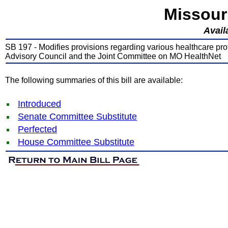
Missour
Avail
SB 197 - Modifies provisions regarding various healthcare pro
Advisory Council and the Joint Committee on MO HealthNet
The following summaries of this bill are available:
Introduced
Senate Committee Substitute
Perfected
House Committee Substitute