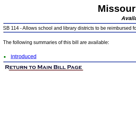
Missour
Avail
SB 114 - Allows school and library districts to be reimbursed f
The following summaries of this bill are available:
Introduced