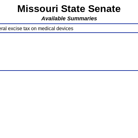
Missouri State Senate
Available Summaries
ral excise tax on medical devices