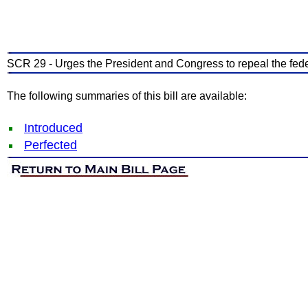
SCR 29 - Urges the President and Congress to repeal the fede
The following summaries of this bill are available:
Introduced
Perfected